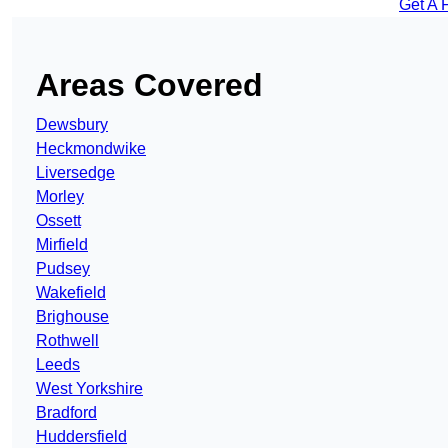
Get A 
Areas Covered
Dewsbury
Heckmondwike
Liversedge
Morley
Ossett
Mirfield
Pudsey
Wakefield
Brighouse
Rothwell
Leeds
West Yorkshire
Bradford
Huddersfield