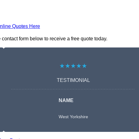
nline Quotes Here
 contact form below to receive a free quote today.
★★★★★
TESTIMONIAL
NAME
West Yorkshire