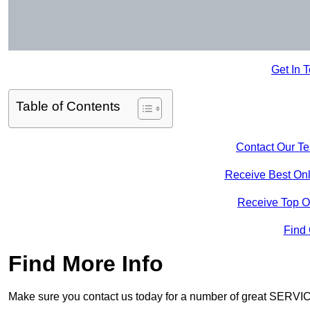
Get In 
Table of Contents
Contact Our T
Receive Best Onl
Receive Top O
Find
Find More Info
Make sure you contact us today for a number of great SERVIC