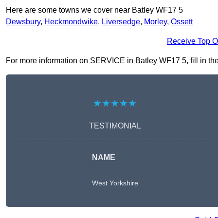
Here are some towns we cover near Batley WF17 5
Dewsbury
,
Heckmondwike
,
Liversedge
,
Morley
,
Ossett
Receive Top O
For more information on SERVICE in Batley WF17 5, fill in the
★★★★★
TESTIMONIAL
NAME
West Yorkshire