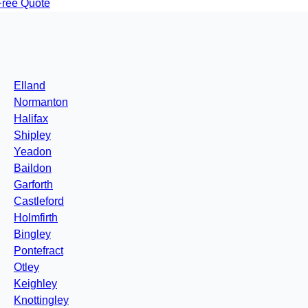
Free Quote
Elland
Normanton
Halifax
Shipley
Yeadon
Baildon
Garforth
Castleford
Holmfirth
Bingley
Pontefract
Otley
Keighley
Knottingley