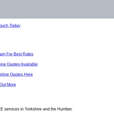
Touch Today
eam For Best Rates
ine Quotes Available
nline Quotes Here
 Out More
E services in Yorkshire and the Humber.