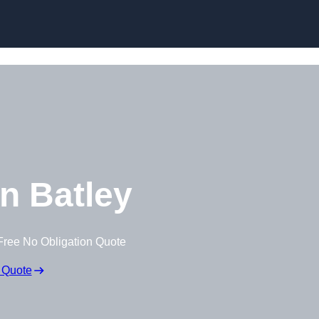
n Batley
Free No Obligation Quote
 Quote