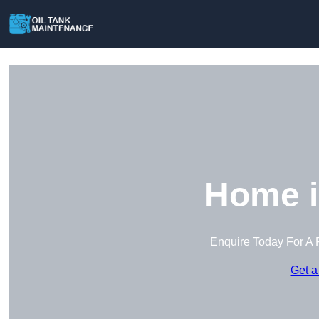
Home i
Enquire Today For A 
Get a