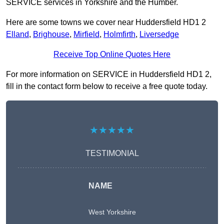
SERVICE services in Yorkshire and the Humber.
Here are some towns we cover near Huddersfield HD1 2
Elland
,
Brighouse
,
Mirfield
,
Holmfirth
,
Liversedge
Receive Top Online Quotes Here
For more information on SERVICE in Huddersfield HD1 2,
fill in the contact form below to receive a free quote today.
★★★★★
TESTIMONIAL
NAME
West Yorkshire