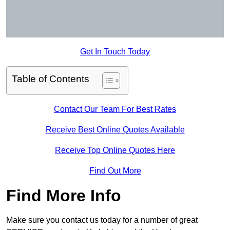
Get In Touch Today
Table of Contents
Contact Our Team For Best Rates
Receive Best Online Quotes Available
Receive Top Online Quotes Here
Find Out More
Find More Info
Make sure you contact us today for a number of great