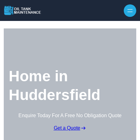
Home in
Huddersfield
Enquire Today For A Free No Obligation Quote
Get a Quote