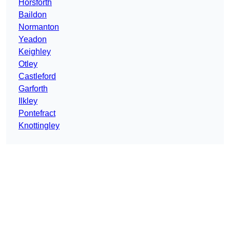
Horsforth
Baildon
Normanton
Yeadon
Keighley
Otley
Castleford
Garforth
Ilkley
Pontefract
Knottingley