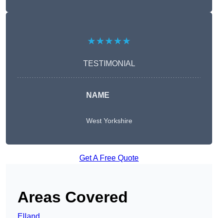
★★★★★
TESTIMONIAL
NAME
West Yorkshire
Get A Free Quote
Areas Covered
Elland