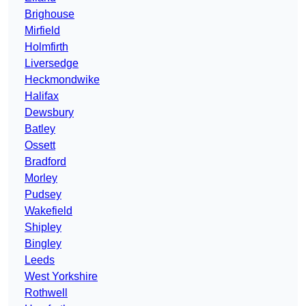
Brighouse
Mirfield
Holmfirth
Liversedge
Heckmondwike
Halifax
Dewsbury
Batley
Ossett
Bradford
Morley
Pudsey
Wakefield
Shipley
Bingley
Leeds
West Yorkshire
Rothwell