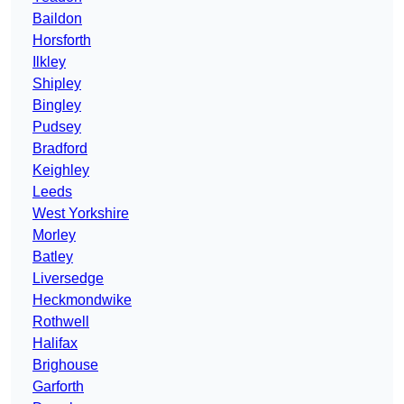
Baildon
Horsforth
Ilkley
Shipley
Bingley
Pudsey
Bradford
Keighley
Leeds
West Yorkshire
Morley
Batley
Liversedge
Heckmondwike
Rothwell
Halifax
Brighouse
Garforth