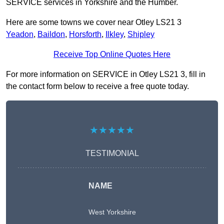
SERVICE services in Yorkshire and the Humber.
Here are some towns we cover near Otley LS21 3
Yeadon
,
Baildon
,
Horsforth
,
Ilkley
,
Shipley
Receive Top Online Quotes Here
For more information on SERVICE in Otley LS21 3, fill in
the contact form below to receive a free quote today.
★★★★★
TESTIMONIAL
NAME
West Yorkshire