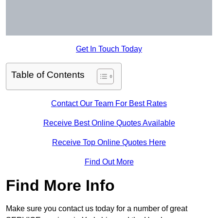
Get In Touch Today
Table of Contents
Contact Our Team For Best Rates
Receive Best Online Quotes Available
Receive Top Online Quotes Here
Find Out More
Find More Info
Make sure you contact us today for a number of great