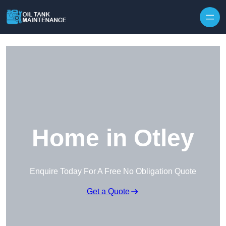
Home in Otley
Enquire Today For A Free No Obligation Quote
Get a Quote