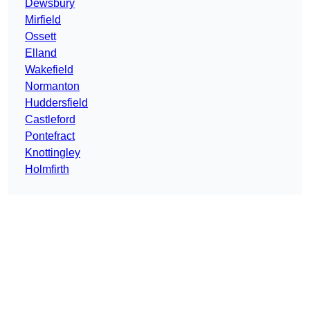
Dewsbury
Mirfield
Ossett
Elland
Wakefield
Normanton
Huddersfield
Castleford
Pontefract
Knottingley
Holmfirth