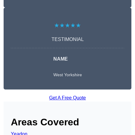
★★★★★
TESTIMONIAL
NAME
West Yorkshire
Get A Free Quote
Areas Covered
Yeadon