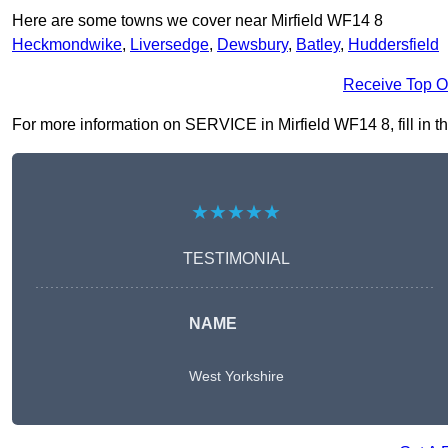
Here are some towns we cover near Mirfield WF14 8
Heckmondwike
,
Liversedge
,
Dewsbury
,
Batley
,
Huddersfield
Receive Top O
For more information on SERVICE in Mirfield WF14 8, fill in th
★★★★★
TESTIMONIAL
NAME
West Yorkshire