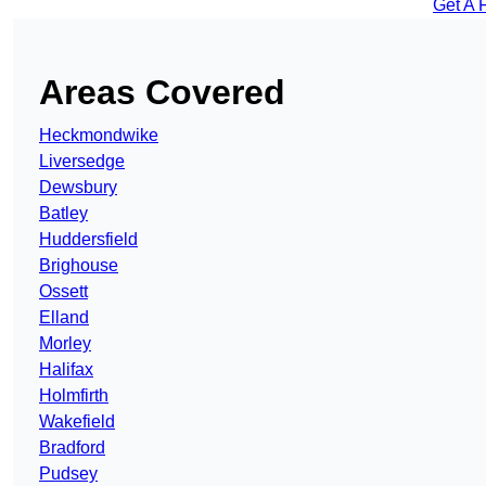
Get A 
Areas Covered
Heckmondwike
Liversedge
Dewsbury
Batley
Huddersfield
Brighouse
Ossett
Elland
Morley
Halifax
Holmfirth
Wakefield
Bradford
Pudsey