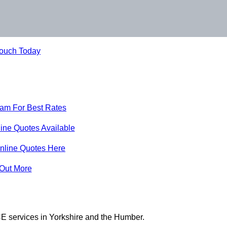
Touch Today
eam For Best Rates
ine Quotes Available
nline Quotes Here
 Out More
E services in Yorkshire and the Humber.