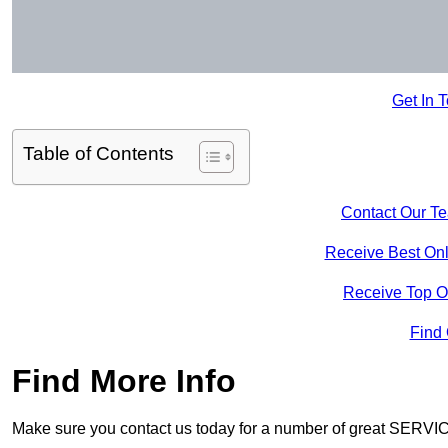
Get In 
Table of Contents
Contact Our T
Receive Best Onl
Receive Top O
Find
Find More Info
Make sure you contact us today for a number of great SERVIC