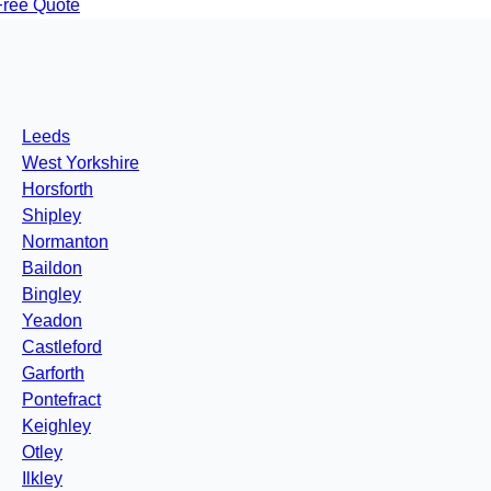
Free Quote
Leeds
West Yorkshire
Horsforth
Shipley
Normanton
Baildon
Bingley
Yeadon
Castleford
Garforth
Pontefract
Keighley
Otley
Ilkley