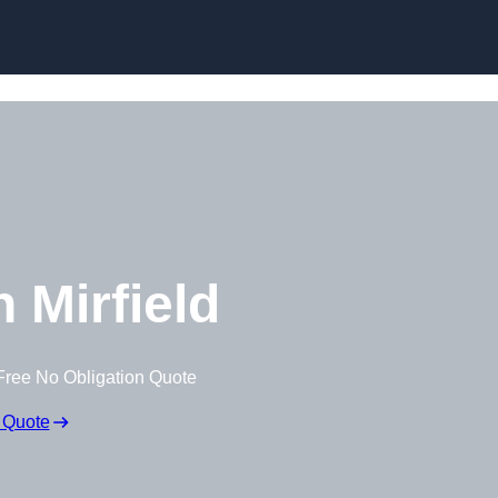
 Mirfield
Free No Obligation Quote
 Quote