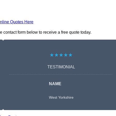
nline Quotes Here
e contact form below to receive a free quote today.
★★★★★
TESTIMONIAL
NAME
West Yorkshire