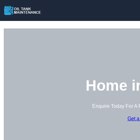
Home in
Enquire Today For A 
Get a