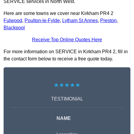
SERVICE services in North West.
Here are some towns we cover near Kirkham PR4 2
Fulwood
,
Poulton-le-Fylde
,
Lytham St Annes
,
Preston
,
Blackpool
Receive Top Online Quotes Here
For more information on SERVICE in Kirkham PR4 2, fill in
the contact form below to receive a free quote today.
★★★★★
TESTIMONIAL
NAME