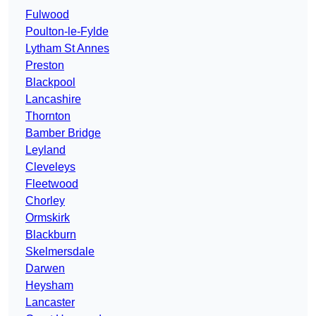
Fulwood
Poulton-le-Fylde
Lytham St Annes
Preston
Blackpool
Lancashire
Thornton
Bamber Bridge
Leyland
Cleveleys
Fleetwood
Chorley
Ormskirk
Blackburn
Skelmersdale
Darwen
Heysham
Lancaster