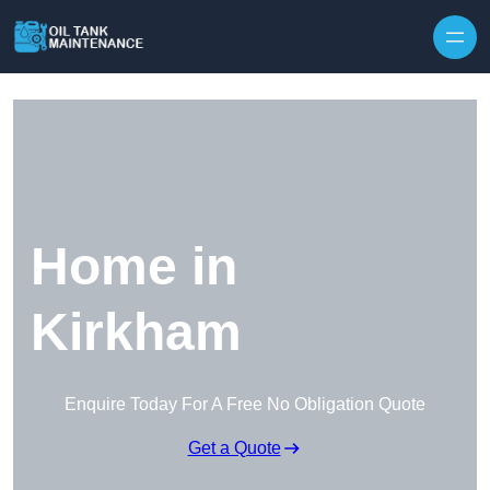
Home in
Kirkham
Enquire Today For A Free No Obligation Quote
Get a Quote