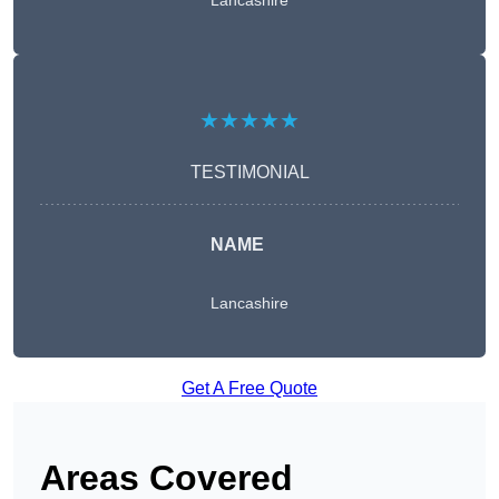
Lancashire
★★★★★
TESTIMONIAL
NAME
Lancashire
Get A Free Quote
Areas Covered