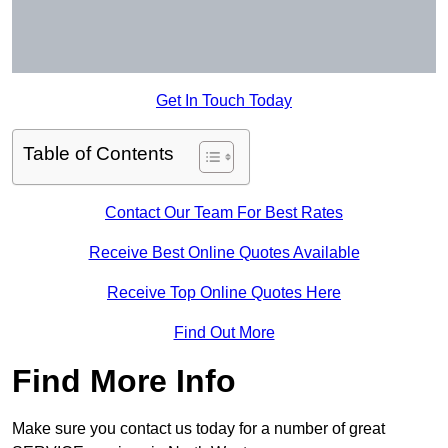
Get In Touch Today
Table of Contents
Contact Our Team For Best Rates
Receive Best Online Quotes Available
Receive Top Online Quotes Here
Find Out More
Find More Info
Make sure you contact us today for a number of great