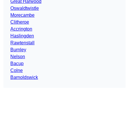
Great Harwood
Oswaldtwistle
Morecambe
Clitheroe
Accrington
Haslingden
Rawtenstall
Burnley
Nelson
Bacup
Colne
Barnoldswick