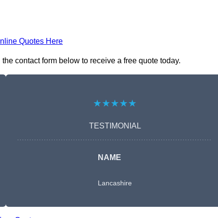
nline Quotes Here
he contact form below to receive a free quote today.
★★★★★
TESTIMONIAL
NAME
Lancashire