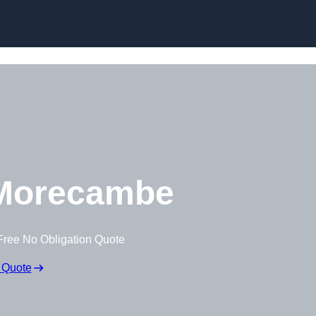
Morecambe
Free No Obligation Quote
 Quote