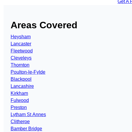
Get A 
Areas Covered
Heysham
Lancaster
Fleetwood
Cleveleys
Thornton
Poulton-le-Fylde
Blackpool
Lancashire
Kirkham
Fulwood
Preston
Lytham St Annes
Clitheroe
Bamber Bridge