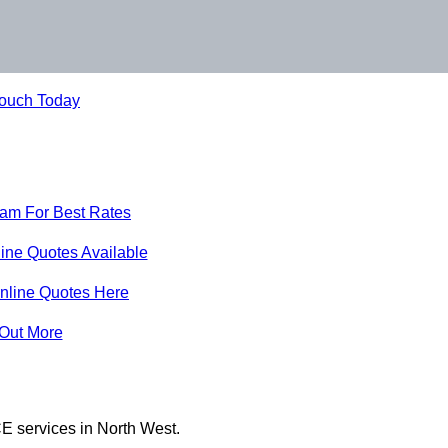
Touch Today
eam For Best Rates
ine Quotes Available
nline Quotes Here
 Out More
E services in North West.