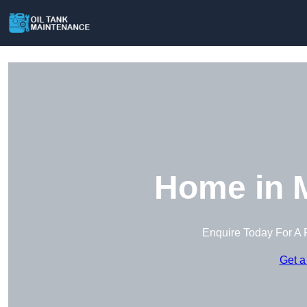
Home in 
Enquire Today For A 
Get a