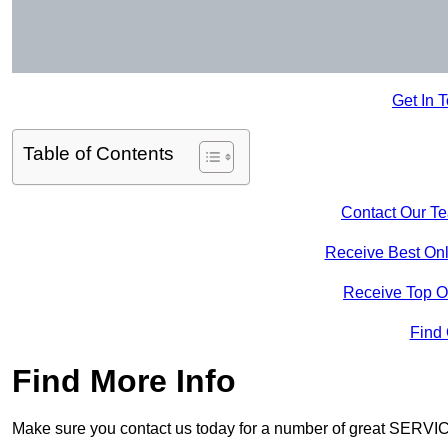
Get In 
Table of Contents
Contact Our T
Receive Best Onl
Receive Top O
Find
Find More Info
Make sure you contact us today for a number of great SERVIC