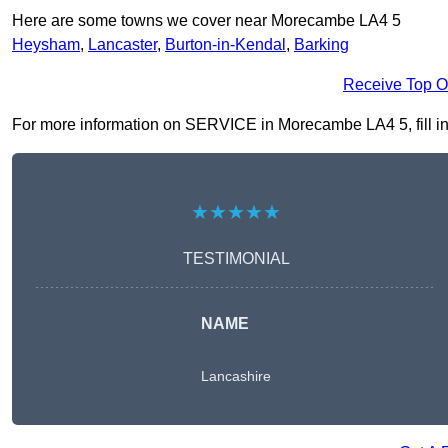
Here are some towns we cover near Morecambe LA4 5
Heysham
,
Lancaster
,
Burton-in-Kendal
,
Barking
Receive Top O
For more information on SERVICE in Morecambe LA4 5, fill in t
★★★★★
TESTIMONIAL
NAME
Lancashire