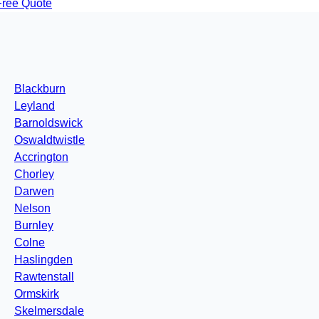
Free Quote
Blackburn
Leyland
Barnoldswick
Oswaldtwistle
Accrington
Chorley
Darwen
Nelson
Burnley
Colne
Haslingden
Rawtenstall
Ormskirk
Skelmersdale