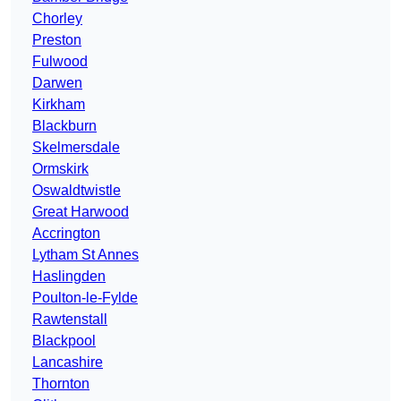
Chorley
Preston
Fulwood
Darwen
Kirkham
Blackburn
Skelmersdale
Ormskirk
Oswaldtwistle
Great Harwood
Accrington
Lytham St Annes
Haslingden
Poulton-le-Fylde
Rawtenstall
Blackpool
Lancashire
Thornton