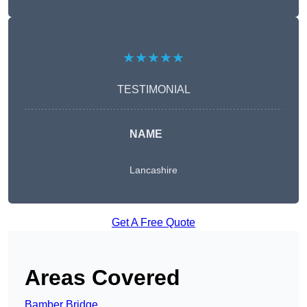
★★★★★
TESTIMONIAL
NAME
Lancashire
Get A Free Quote
Areas Covered
Bamber Bridge