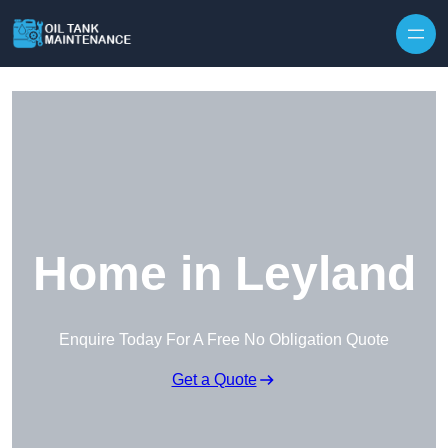
Home in Leyland
Enquire Today For A Free No Obligation Quote
Get a Quote