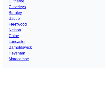
Clitheroe
Cleveleys
Burnley
Bacup
Fleetwood
Nelson
Colne
Lancaster
Barnoldswick
Heysham
Morecambe