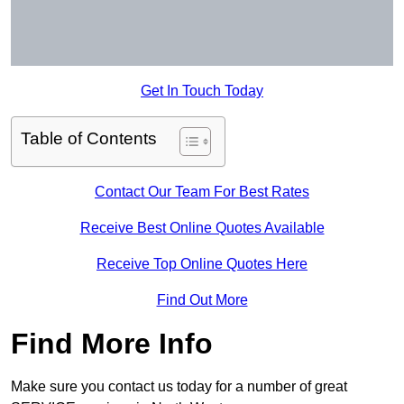
Get In Touch Today
Table of Contents
Contact Our Team For Best Rates
Receive Best Online Quotes Available
Receive Top Online Quotes Here
Find Out More
Find More Info
Make sure you contact us today for a number of great