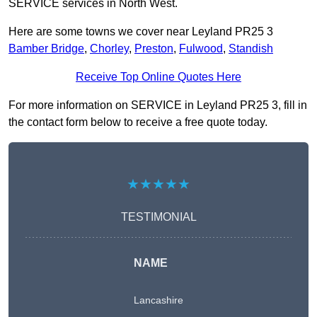
SERVICE services in North West.
Here are some towns we cover near Leyland PR25 3
Bamber Bridge
,
Chorley
,
Preston
,
Fulwood
,
Standish
Receive Top Online Quotes Here
For more information on SERVICE in Leyland PR25 3, fill in
the contact form below to receive a free quote today.
★★★★★
TESTIMONIAL
NAME
Lancashire