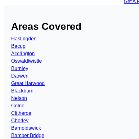
Get A 
Areas Covered
Haslingden
Bacup
Accrington
Oswaldtwistle
Burnley
Darwen
Great Harwood
Blackburn
Nelson
Colne
Clitheroe
Chorley
Barnoldswick
Bamber Bridge