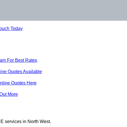
Touch Today
eam For Best Rates
ine Quotes Available
nline Quotes Here
 Out More
E services in North West.