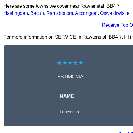
Here are some towns we cover near Rawtenstall BB4 7
Haslingden
,
Bacup
,
Ramsbottom
,
Accrington
,
Oswaldtwistle
Receive Top O
For more information on SERVICE in Rawtenstall BB4 7, fill in
★★★★★
TESTIMONIAL
NAME
Lancashire