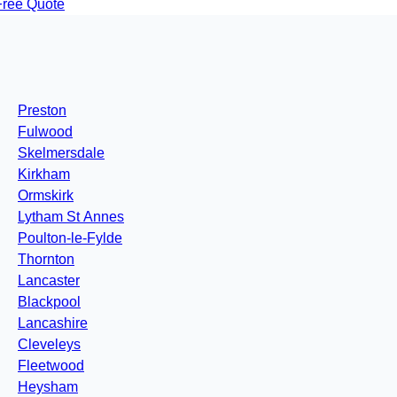
Free Quote
Preston
Fulwood
Skelmersdale
Kirkham
Ormskirk
Lytham St Annes
Poulton-le-Fylde
Thornton
Lancaster
Blackpool
Lancashire
Cleveleys
Fleetwood
Heysham