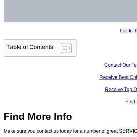
Get In 
Table of Contents
Contact Our T
Receive Best Onl
Receive Top O
Find
Find More Info
Make sure you contact us today for a number of great SERVIC