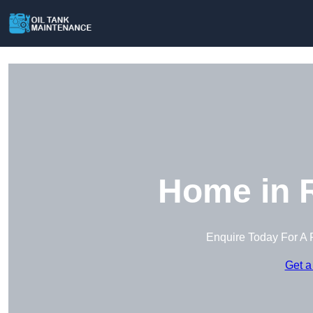
Home in R
Enquire Today For A 
Get a