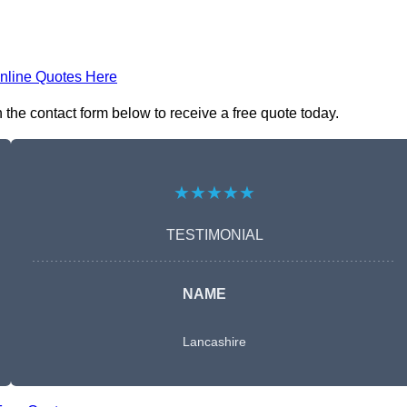
nline Quotes Here
 the contact form below to receive a free quote today.
★★★★★
TESTIMONIAL
NAME
Lancashire