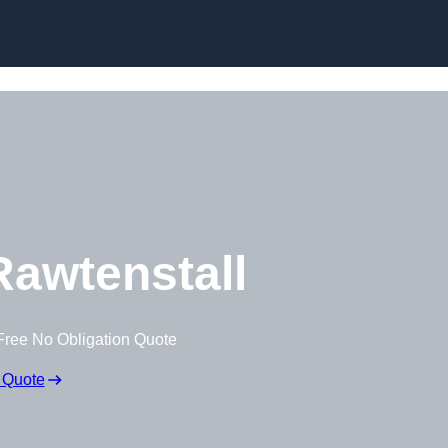
awtenstall
Free No Obligation Quote
 Quote