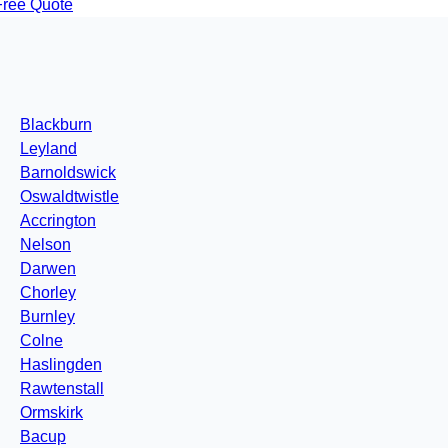
Free Quote
Blackburn
Leyland
Barnoldswick
Oswaldtwistle
Accrington
Nelson
Darwen
Chorley
Burnley
Colne
Haslingden
Rawtenstall
Ormskirk
Bacup