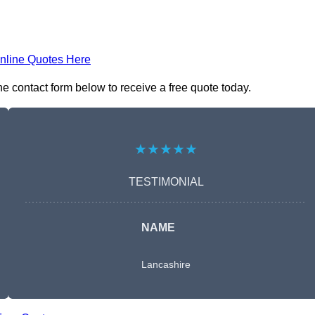
nline Quotes Here
e contact form below to receive a free quote today.
★★★★★
TESTIMONIAL
NAME
Lancashire