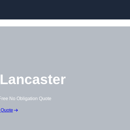
Lancaster
Free No Obligation Quote
 Quote