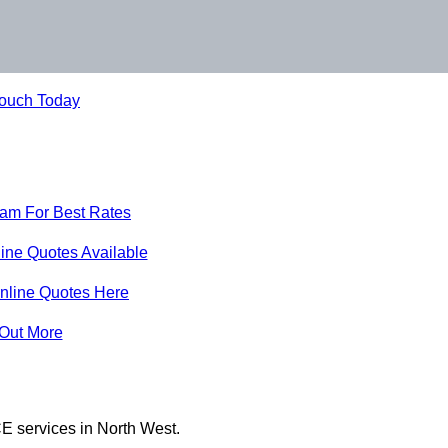
Touch Today
eam For Best Rates
ine Quotes Available
nline Quotes Here
 Out More
E services in North West.