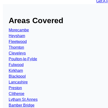
Get A 
Areas Covered
Morecambe
Heysham
Fleetwood
Thornton
Cleveleys
Poulton-le-Fylde
Fulwood
Kirkham
Blackpool
Lancashire
Preston
Clitheroe
Lytham St Annes
Bamber Bridge