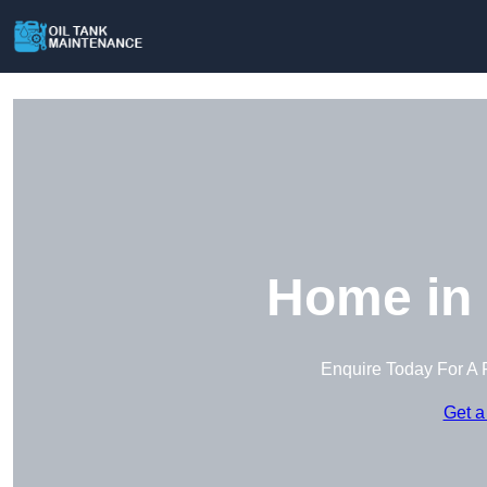
Home in 
Enquire Today For A 
Get a