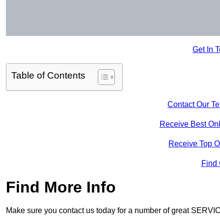
Get In 
Table of Contents
Contact Our T
Receive Best Onl
Receive Top O
Find
Find More Info
Make sure you contact us today for a number of great SERVIC