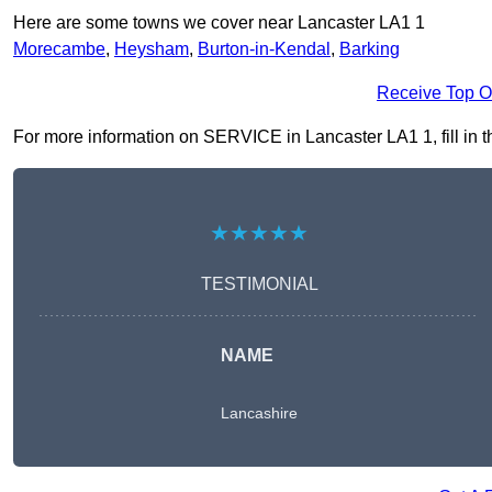
Here are some towns we cover near Lancaster LA1 1
Morecambe
,
Heysham
,
Burton-in-Kendal
,
Barking
Receive Top O
For more information on SERVICE in Lancaster LA1 1, fill in th
★★★★★
TESTIMONIAL
NAME
Lancashire