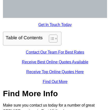
Get In Touch Today
Table of Contents
Contact Our Team For Best Rates
Receive Best Online Quotes Available
Receive Top Online Quotes Here
Find Out More
Find More Info
Make sure you contact us today for a number of great