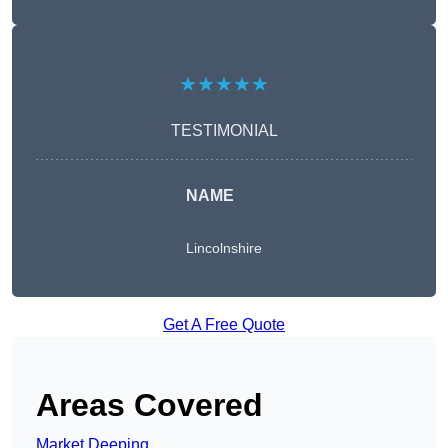
★★★★★
TESTIMONIAL
NAME
Lincolnshire
Get A Free Quote
Areas Covered
Market Deeping