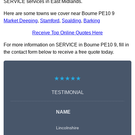
SERVICE services in East Midlands.
Here are some towns we cover near Bourne PE10 9
Market Deeping
,
Stamford
,
Spalding
,
Barking
Receive Top Online Quotes Here
For more information on SERVICE in Bourne PE10 9, fill in
the contact form below to receive a free quote today.
★★★★★
TESTIMONIAL
NAME
Lincolnshire