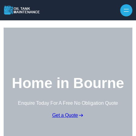
Home in Bourne
Enquire Today For A Free No Obligation Quote
Get a Quote