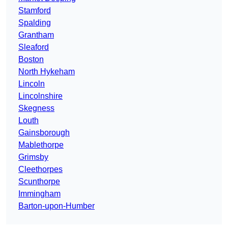
Stamford
Spalding
Grantham
Sleaford
Boston
North Hykeham
Lincoln
Lincolnshire
Skegness
Louth
Gainsborough
Mablethorpe
Grimsby
Cleethorpes
Scunthorpe
Immingham
Barton-upon-Humber