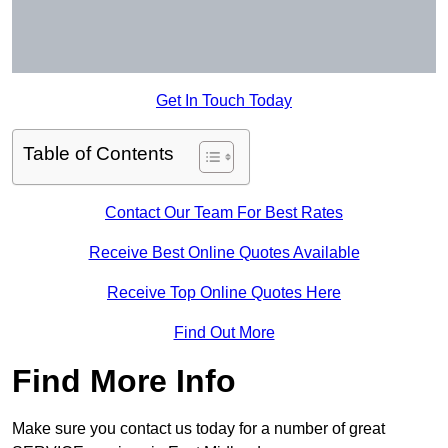
Get In Touch Today
Table of Contents
Contact Our Team For Best Rates
Receive Best Online Quotes Available
Receive Top Online Quotes Here
Find Out More
Find More Info
Make sure you contact us today for a number of great