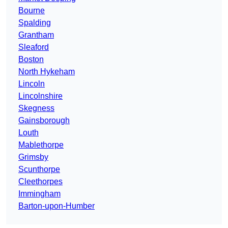
Bourne
Spalding
Grantham
Sleaford
Boston
North Hykeham
Lincoln
Lincolnshire
Skegness
Gainsborough
Louth
Mablethorpe
Grimsby
Scunthorpe
Cleethorpes
Immingham
Barton-upon-Humber