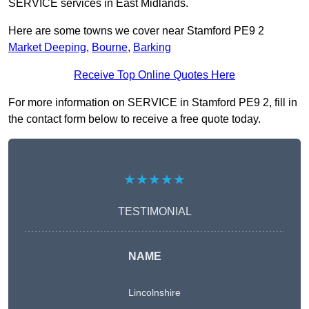
SERVICE services in East Midlands.
Here are some towns we cover near Stamford PE9 2
Market Deeping
,
Bourne
,
Barking
Receive Top Online Quotes Here
For more information on SERVICE in Stamford PE9 2, fill in
the contact form below to receive a free quote today.
★★★★★
TESTIMONIAL
NAME
Lincolnshire