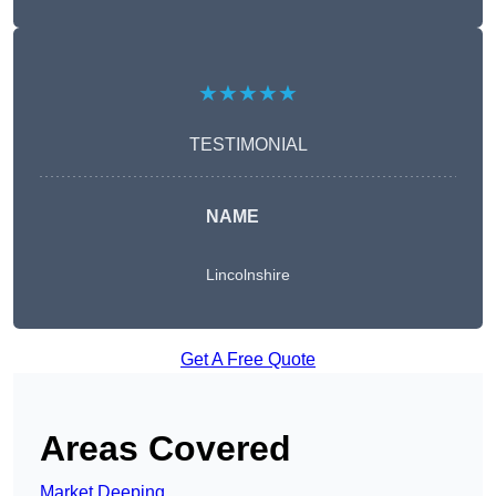
★★★★★
TESTIMONIAL
NAME
Lincolnshire
Get A Free Quote
Areas Covered
Market Deeping