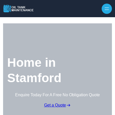
Home in
Stamford
Enquire Today For A Free No Obligation Quote
Get a Quote