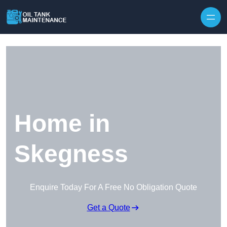
Home in
Skegness
Enquire Today For A Free No Obligation Quote
Get a Quote