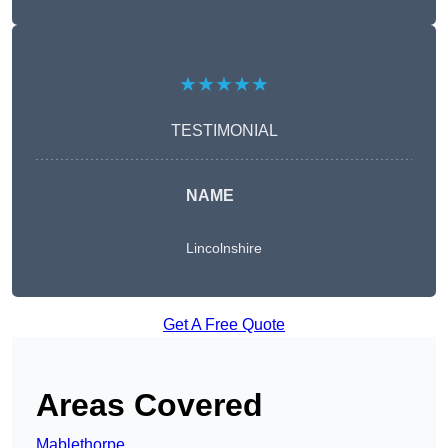
★★★★★
TESTIMONIAL
NAME
Lincolnshire
Get A Free Quote
Areas Covered
Mablethorpe