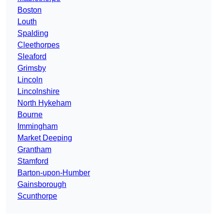
Boston
Louth
Spalding
Cleethorpes
Sleaford
Grimsby
Lincoln
Lincolnshire
North Hykeham
Bourne
Immingham
Market Deeping
Grantham
Stamford
Barton-upon-Humber
Gainsborough
Scunthorpe