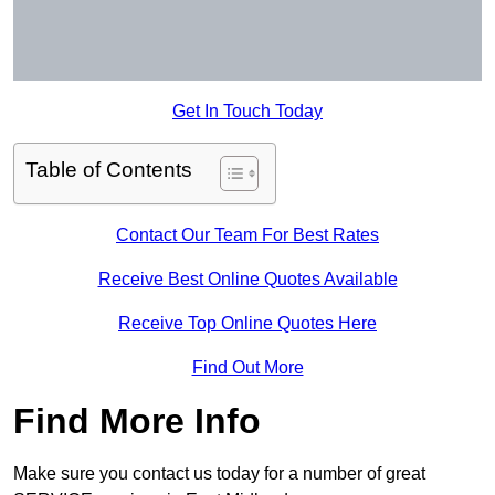
Get In Touch Today
Table of Contents
Contact Our Team For Best Rates
Receive Best Online Quotes Available
Receive Top Online Quotes Here
Find Out More
Find More Info
Make sure you contact us today for a number of great