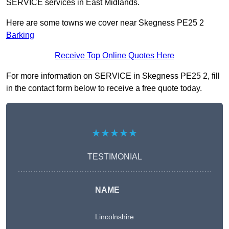
SERVICE services in East Midlands.
Here are some towns we cover near Skegness PE25 2
Barking
Receive Top Online Quotes Here
For more information on SERVICE in Skegness PE25 2, fill
in the contact form below to receive a free quote today.
★★★★★
TESTIMONIAL
NAME
Lincolnshire