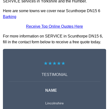
SERVICE services in Yorkshire and the Humber.
Here are some towns we cover near Scunthorpe DN15 6
Barking
Receive Top Online Quotes Here
For more information on SERVICE in Scunthorpe DN15 6,
fill in the contact form below to receive a free quote today.
★★★★★
TESTIMONIAL
NAME
Lincolnshire