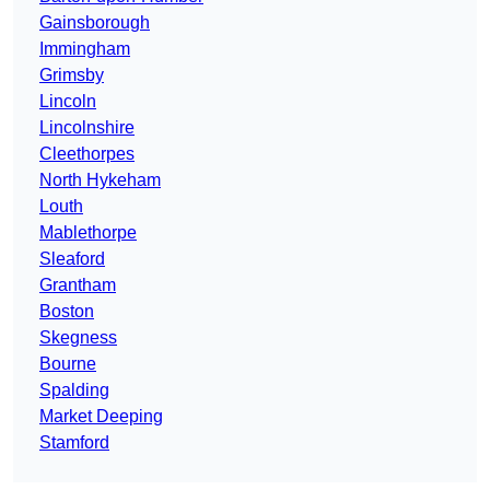
Gainsborough
Immingham
Grimsby
Lincoln
Lincolnshire
Cleethorpes
North Hykeham
Louth
Mablethorpe
Sleaford
Grantham
Boston
Skegness
Bourne
Spalding
Market Deeping
Stamford