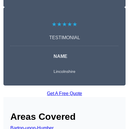
★★★★★
TESTIMONIAL
NAME
Lincolnshire
Get A Free Quote
Areas Covered
Barton-upon-Humber