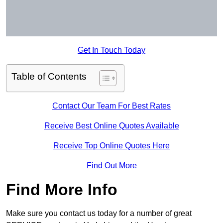
Get In Touch Today
Table of Contents
Contact Our Team For Best Rates
Receive Best Online Quotes Available
Receive Top Online Quotes Here
Find Out More
Find More Info
Make sure you contact us today for a number of great