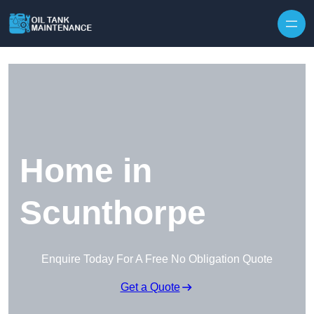
Home in
Scunthorpe
Enquire Today For A Free No Obligation Quote
Get a Quote