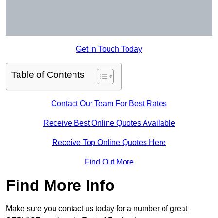
Get In Touch Today
Table of Contents
Contact Our Team For Best Rates
Receive Best Online Quotes Available
Receive Top Online Quotes Here
Find Out More
Find More Info
Make sure you contact us today for a number of great