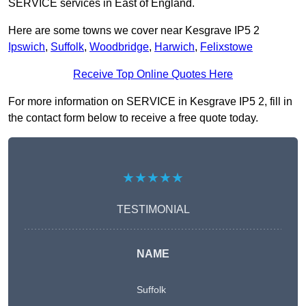
SERVICE services in East of England.
Here are some towns we cover near Kesgrave IP5 2
Ipswich
,
Suffolk
,
Woodbridge
,
Harwich
,
Felixstowe
Receive Top Online Quotes Here
For more information on SERVICE in Kesgrave IP5 2, fill in
the contact form below to receive a free quote today.
★★★★★
TESTIMONIAL
NAME
Suffolk