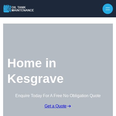
Home in
Kesgrave
Enquire Today For A Free No Obligation Quote
Get a Quote