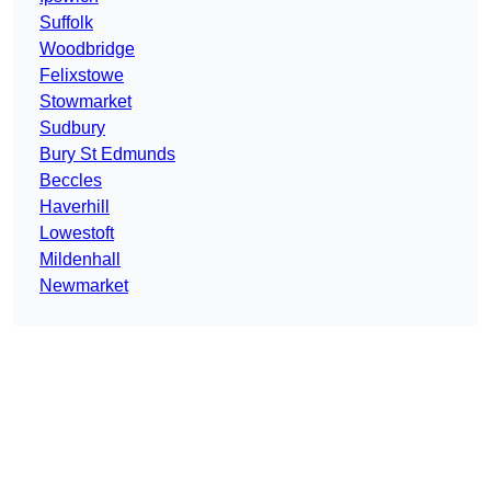
Suffolk
Woodbridge
Felixstowe
Stowmarket
Sudbury
Bury St Edmunds
Beccles
Haverhill
Lowestoft
Mildenhall
Newmarket