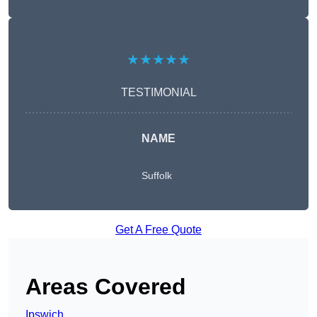
★★★★★
TESTIMONIAL
NAME
Suffolk
Get A Free Quote
Areas Covered
Ipswich