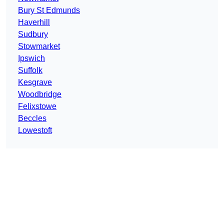
Bury St Edmunds
Haverhill
Sudbury
Stowmarket
Ipswich
Suffolk
Kesgrave
Woodbridge
Felixstowe
Beccles
Lowestoft