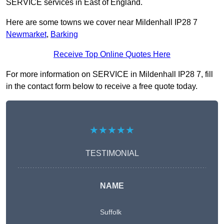
SERVICE services in East of England.
Here are some towns we cover near Mildenhall IP28 7
Newmarket
,
Barking
Receive Top Online Quotes Here
For more information on SERVICE in Mildenhall IP28 7, fill
in the contact form below to receive a free quote today.
★★★★★
TESTIMONIAL
NAME
Suffolk