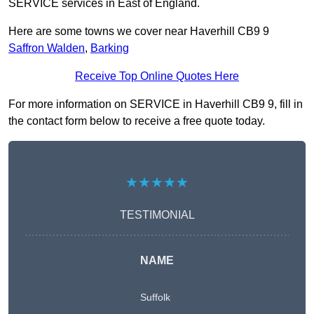
SERVICE services in East of England.
Here are some towns we cover near Haverhill CB9 9
Saffron Walden
,
Barking
Receive Top Online Quotes Here
For more information on SERVICE in Haverhill CB9 9, fill in
the contact form below to receive a free quote today.
★★★★★
TESTIMONIAL
NAME
Suffolk