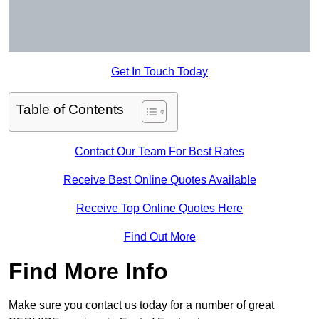
Get In Touch Today
Table of Contents
Contact Our Team For Best Rates
Receive Best Online Quotes Available
Receive Top Online Quotes Here
Find Out More
Find More Info
Make sure you contact us today for a number of great