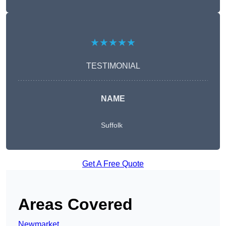
★★★★★
TESTIMONIAL
NAME
Suffolk
Get A Free Quote
Areas Covered
Newmarket