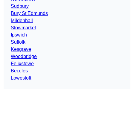
Sudbury
Bury St Edmunds
Mildenhall
Stowmarket
Ipswich
Suffolk
Kesgrave
Woodbridge
Felixstowe
Beccles
Lowestoft