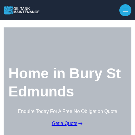
Home in Bury St
Edmunds
Enquire Today For A Free No Obligation Quote
Get a Quote