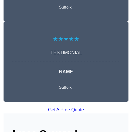
Suffolk
★★★★★
TESTIMONIAL
NAME
Suffolk
Get A Free Quote