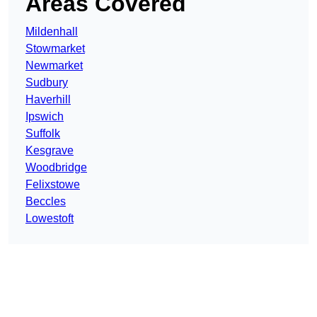
Areas Covered
Mildenhall
Stowmarket
Newmarket
Sudbury
Haverhill
Ipswich
Suffolk
Kesgrave
Woodbridge
Felixstowe
Beccles
Lowestoft