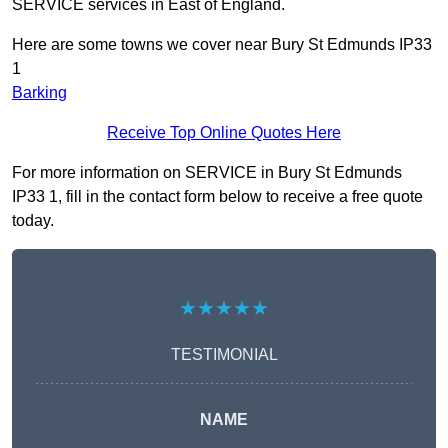
SERVICE services in East of England.
Here are some towns we cover near Bury St Edmunds IP33
1
Barking
Receive Top Online Quotes Here
For more information on SERVICE in Bury St Edmunds
IP33 1, fill in the contact form below to receive a free quote
today.
★★★★★
TESTIMONIAL
NAME