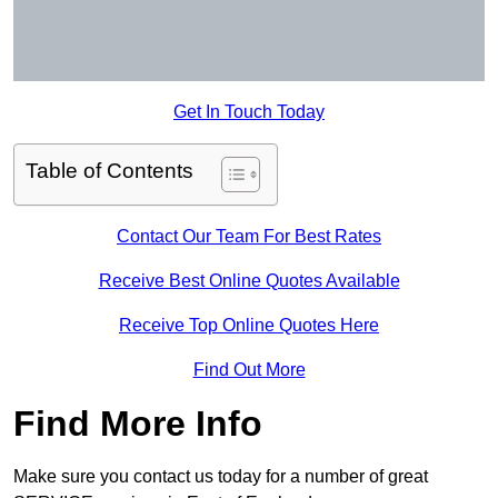
Get In Touch Today
Table of Contents
Contact Our Team For Best Rates
Receive Best Online Quotes Available
Receive Top Online Quotes Here
Find Out More
Find More Info
Make sure you contact us today for a number of great