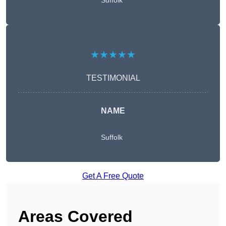
Suffolk
★★★★★
TESTIMONIAL
NAME
Suffolk
Get A Free Quote
Areas Covered