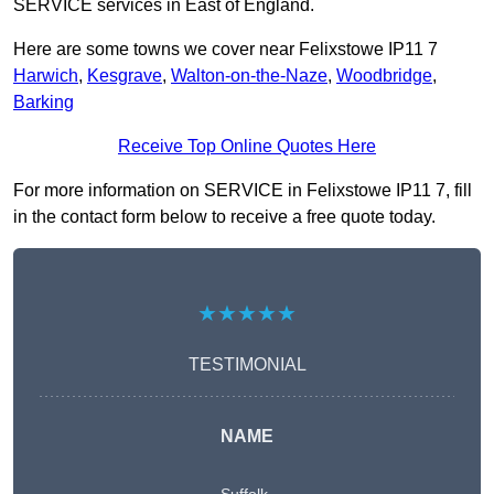
SERVICE services in East of England.
Here are some towns we cover near Felixstowe IP11 7
Harwich
,
Kesgrave
,
Walton-on-the-Naze
,
Woodbridge
,
Barking
Receive Top Online Quotes Here
For more information on SERVICE in Felixstowe IP11 7, fill
in the contact form below to receive a free quote today.
★★★★★
TESTIMONIAL
NAME