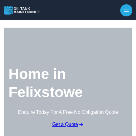
Home in
Felixstowe
Enquire Today For A Free No Obligation Quote
Get a Quote