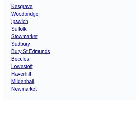
Kesgrave
Woodbridge
Ipswich
Suffolk
Stowmarket
Sudbury
Bury St Edmunds
Beccles
Lowestoft
Haverhill
Mildenhall
Newmarket