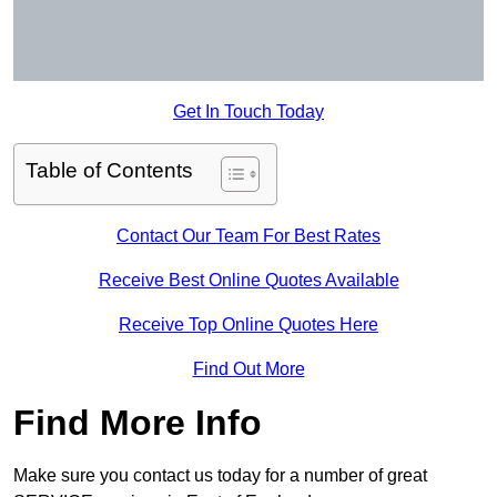
Get In Touch Today
Table of Contents
Contact Our Team For Best Rates
Receive Best Online Quotes Available
Receive Top Online Quotes Here
Find Out More
Find More Info
Make sure you contact us today for a number of great