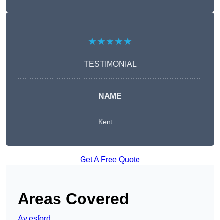
★★★★★
TESTIMONIAL
NAME
Kent
Get A Free Quote
Areas Covered
Aylesford