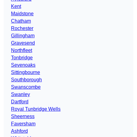
Kent
Maidstone
Chatham
Rochester
Gillingham
Gravesend
Northfleet
Tonbridge
Sevenoaks
Sittingbourne
Southborough
Swanscombe
Swanley
Dartford
Royal Tunbridge Wells
Sheerness
Faversham
Ashford