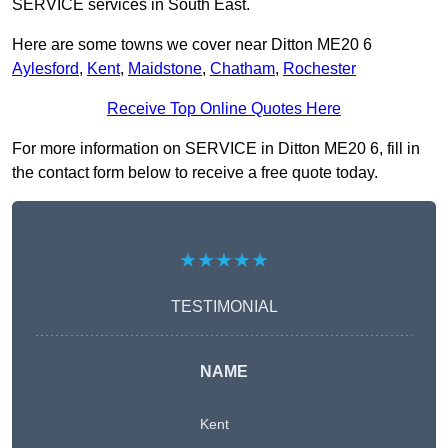
SERVICE services in South East.
Here are some towns we cover near Ditton ME20 6
Aylesford
,
Kent
,
Maidstone
,
Chatham
,
Rochester
Receive Top Online Quotes Here
For more information on SERVICE in Ditton ME20 6, fill in
the contact form below to receive a free quote today.
★★★★★
TESTIMONIAL
NAME
Kent