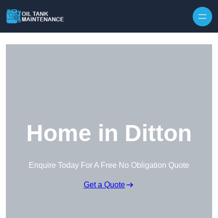
Home in Ditton
Enquire Today For A Free No Obligation Quote
Get a Quote