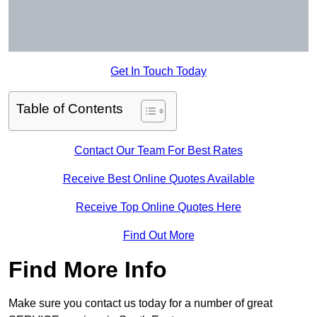
Get In Touch Today
Table of Contents
Contact Our Team For Best Rates
Receive Best Online Quotes Available
Receive Top Online Quotes Here
Find Out More
Find More Info
Make sure you contact us today for a number of great