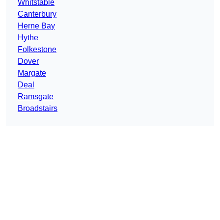
Whitstable
Canterbury
Herne Bay
Hythe
Folkestone
Dover
Margate
Deal
Ramsgate
Broadstairs