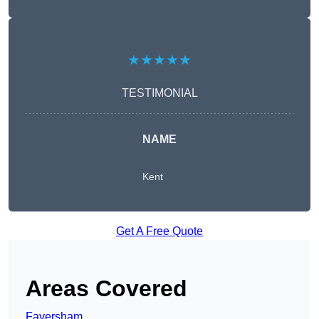
★★★★★
TESTIMONIAL
NAME
Kent
Get A Free Quote
Areas Covered
Faversham