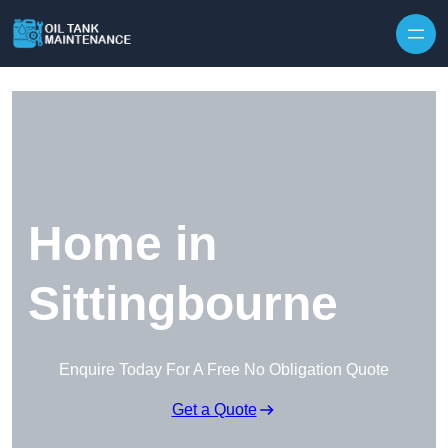
Home in
Sittingbourne
Enquire Today For A Free No Obligation Quote
Get a Quote