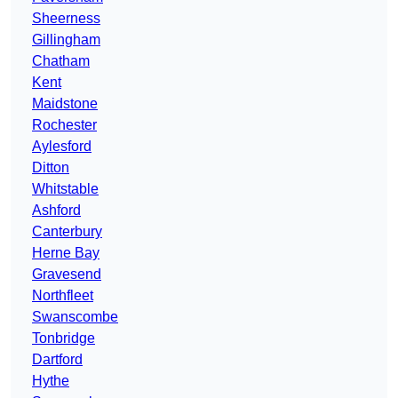
Sheerness
Gillingham
Chatham
Kent
Maidstone
Rochester
Aylesford
Ditton
Whitstable
Ashford
Canterbury
Herne Bay
Gravesend
Northfleet
Swanscombe
Tonbridge
Dartford
Hythe