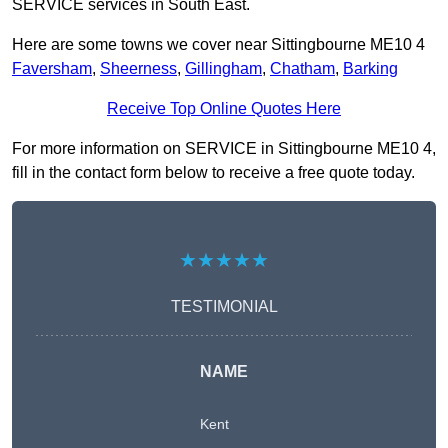
SERVICE services in South East.
Here are some towns we cover near Sittingbourne ME10 4
Faversham
,
Sheerness
,
Gillingham
,
Chatham
,
Barking
Receive Top Online Quotes Here
For more information on SERVICE in Sittingbourne ME10 4,
fill in the contact form below to receive a free quote today.
★★★★★
TESTIMONIAL
NAME
Kent