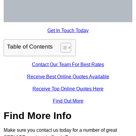
Get In Touch Today
Table of Contents
Contact Our Team For Best Rates
Receive Best Online Quotes Available
Receive Top Online Quotes Here
Find Out More
Find More Info
Make sure you contact us today for a number of great