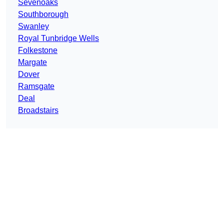
Sevenoaks
Southborough
Swanley
Royal Tunbridge Wells
Folkestone
Margate
Dover
Ramsgate
Deal
Broadstairs