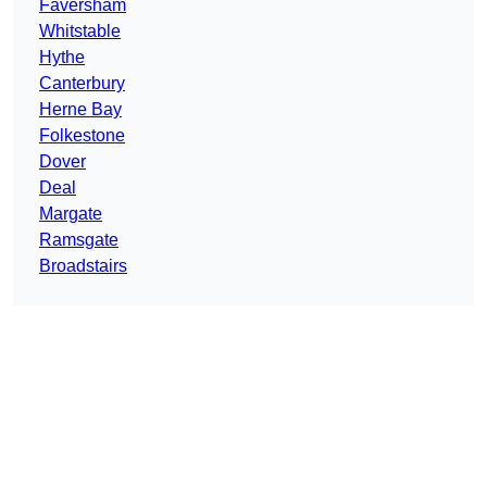
Faversham
Whitstable
Hythe
Canterbury
Herne Bay
Folkestone
Dover
Deal
Margate
Ramsgate
Broadstairs