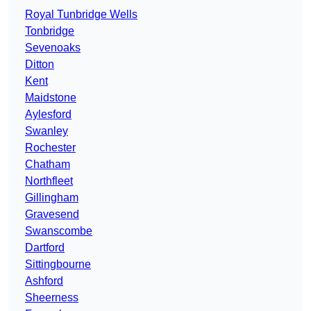
Royal Tunbridge Wells
Tonbridge
Sevenoaks
Ditton
Kent
Maidstone
Aylesford
Swanley
Rochester
Chatham
Northfleet
Gillingham
Gravesend
Swanscombe
Dartford
Sittingbourne
Ashford
Sheerness