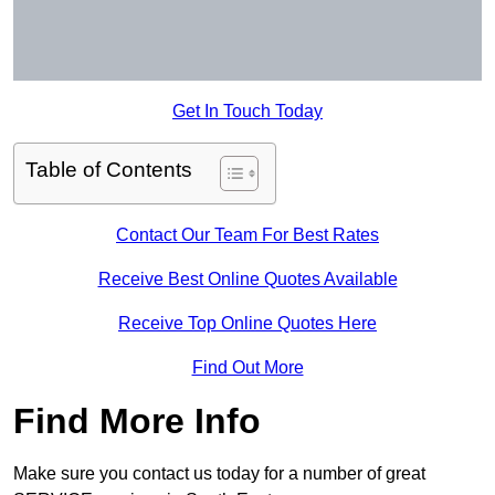
Get In Touch Today
Table of Contents
Contact Our Team For Best Rates
Receive Best Online Quotes Available
Receive Top Online Quotes Here
Find Out More
Find More Info
Make sure you contact us today for a number of great