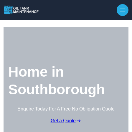
Home in
Southborough
Enquire Today For A Free No Obligation Quote
Get a Quote