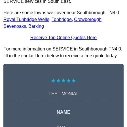
SERVICE services in South East.
Here are some towns we cover near Southborough TN4 0
Royal Tunbridge Wells
,
Tonbridge
,
Crowborough
,
Sevenoaks
,
Barking
Receive Top Online Quotes Here
For more information on SERVICE in Southborough TN4 0,
fill in the contact form below to receive a free quote today.
★★★★★
TESTIMONIAL
NAME