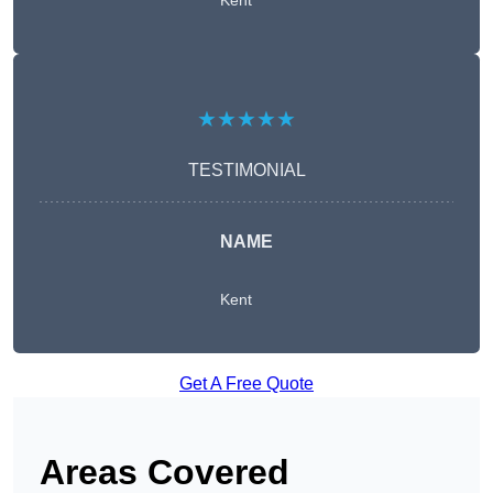
Kent
★★★★★
TESTIMONIAL
NAME
Kent
Get A Free Quote
Areas Covered