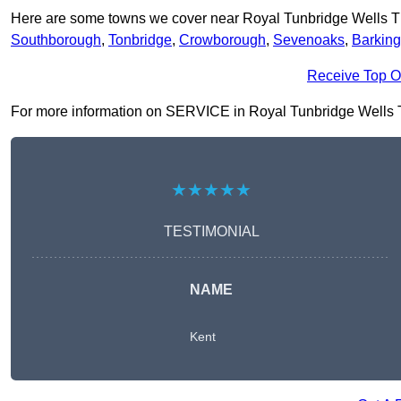
Here are some towns we cover near Royal Tunbridge Wells 
Southborough
,
Tonbridge
,
Crowborough
,
Sevenoaks
,
Barking
Receive Top O
For more information on SERVICE in Royal Tunbridge Wells TN1 
★★★★★
TESTIMONIAL
NAME
Kent