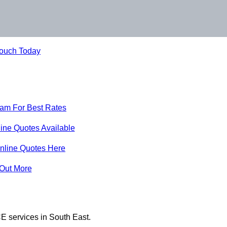
Touch Today
eam For Best Rates
ine Quotes Available
nline Quotes Here
 Out More
E services in South East.