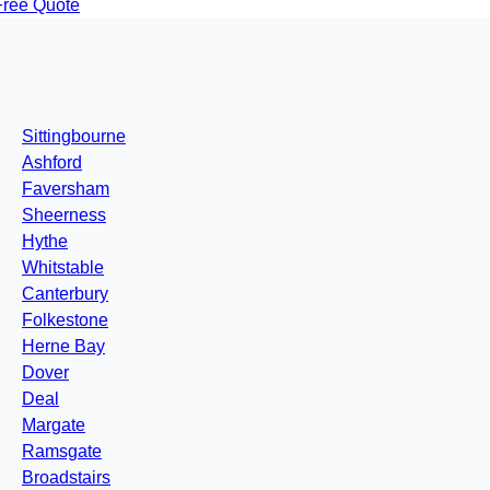
Free Quote
Sittingbourne
Ashford
Faversham
Sheerness
Hythe
Whitstable
Canterbury
Folkestone
Herne Bay
Dover
Deal
Margate
Ramsgate
Broadstairs