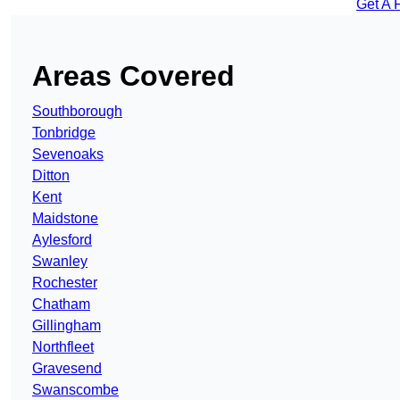
Get A 
Areas Covered
Southborough
Tonbridge
Sevenoaks
Ditton
Kent
Maidstone
Aylesford
Swanley
Rochester
Chatham
Gillingham
Northfleet
Gravesend
Swanscombe