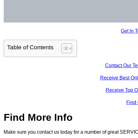
Get In 
Table of Contents
Contact Our T
Receive Best Onl
Receive Top O
Find
Find More Info
Make sure you contact us today for a number of great SERVIC