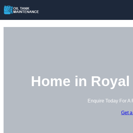
Home in Royal 
Enquire Today For A 
Get a