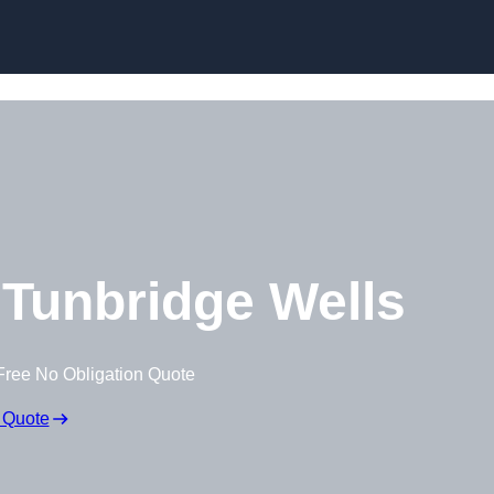
Tunbridge Wells
Free No Obligation Quote
 Quote