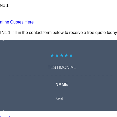
TN1 1
nline Quotes Here
1, fill in the contact form below to receive a free quote today
★★★★★
TESTIMONIAL
NAME
Kent