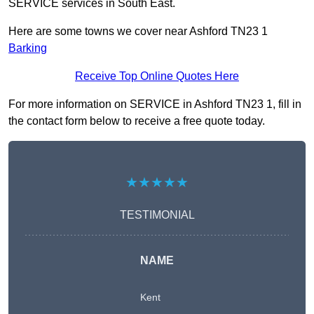
SERVICE services in South East.
Here are some towns we cover near Ashford TN23 1
Barking
Receive Top Online Quotes Here
For more information on SERVICE in Ashford TN23 1, fill in
the contact form below to receive a free quote today.
★★★★★
TESTIMONIAL
NAME
Kent