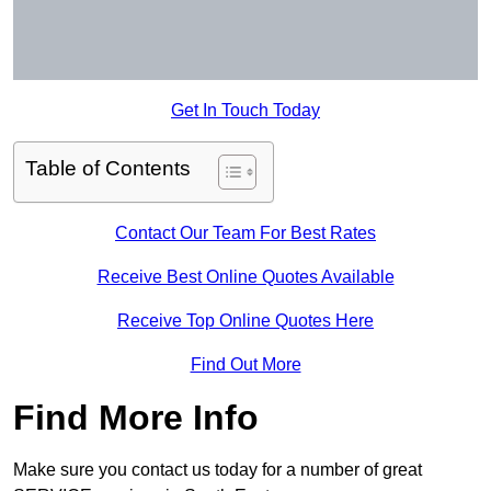
Get In Touch Today
Table of Contents
Contact Our Team For Best Rates
Receive Best Online Quotes Available
Receive Top Online Quotes Here
Find Out More
Find More Info
Make sure you contact us today for a number of great