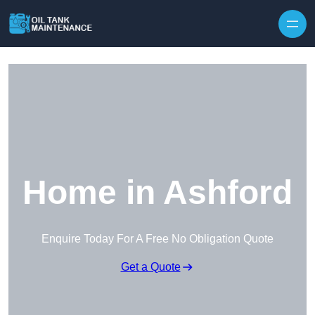
Home in Ashford
Enquire Today For A Free No Obligation Quote
Get a Quote