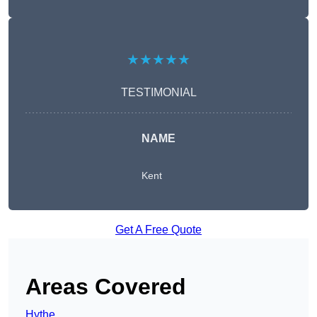
★★★★★
TESTIMONIAL
NAME
Kent
Get A Free Quote
Areas Covered
Hythe