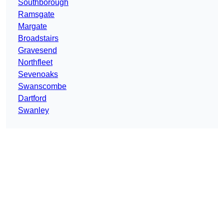
Southborough
Ramsgate
Margate
Broadstairs
Gravesend
Northfleet
Sevenoaks
Swanscombe
Dartford
Swanley