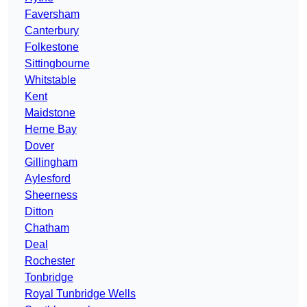
Faversham
Canterbury
Folkestone
Sittingbourne
Whitstable
Kent
Maidstone
Herne Bay
Dover
Gillingham
Aylesford
Sheerness
Ditton
Chatham
Deal
Rochester
Tonbridge
Royal Tunbridge Wells