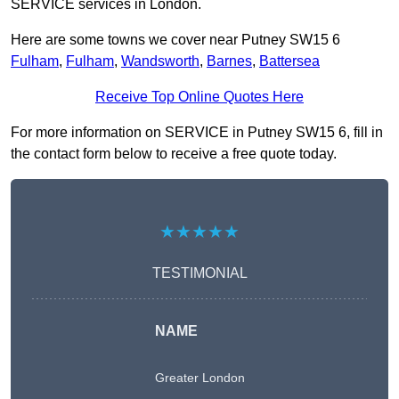
SERVICE services in London.
Here are some towns we cover near Putney SW15 6
Fulham
,
Fulham
,
Wandsworth
,
Barnes
,
Battersea
Receive Top Online Quotes Here
For more information on SERVICE in Putney SW15 6, fill in
the contact form below to receive a free quote today.
★★★★★
TESTIMONIAL
NAME
Greater London