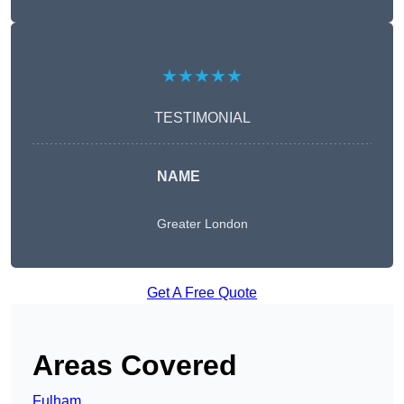
★★★★★
TESTIMONIAL
NAME
Greater London
Get A Free Quote
Areas Covered
Fulham