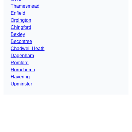
Thamesmead
Enfield
Orpington
Chingford
Bexley
Becontree
Chadwell Heath
Dagenham
Romford
Hornchurch
Havering
Upminster