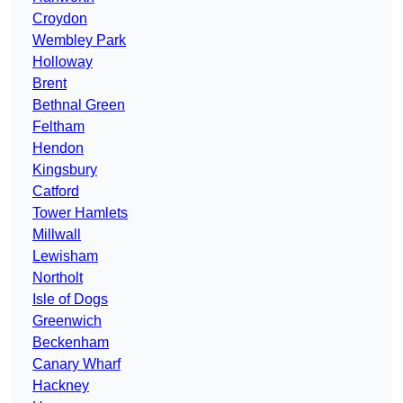
Croydon
Wembley Park
Holloway
Brent
Bethnal Green
Feltham
Hendon
Kingsbury
Catford
Tower Hamlets
Millwall
Lewisham
Northolt
Isle of Dogs
Greenwich
Beckenham
Canary Wharf
Hackney