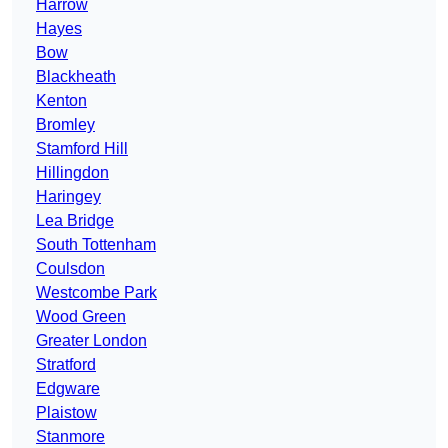
Harrow
Hayes
Bow
Blackheath
Kenton
Bromley
Stamford Hill
Hillingdon
Haringey
Lea Bridge
South Tottenham
Coulsdon
Westcombe Park
Wood Green
Greater London
Stratford
Edgware
Plaistow
Stanmore