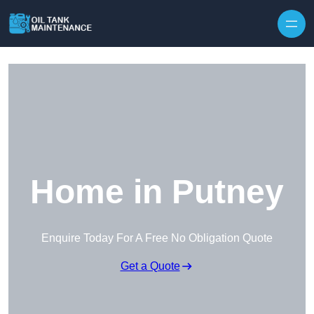
Home in Putney
Enquire Today For A Free No Obligation Quote
Get a Quote