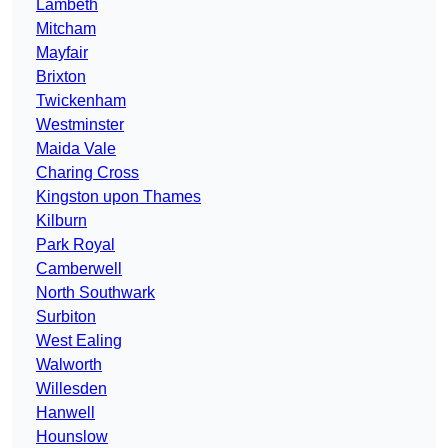
Lambeth
Mitcham
Mayfair
Brixton
Twickenham
Westminster
Maida Vale
Charing Cross
Kingston upon Thames
Kilburn
Park Royal
Camberwell
North Southwark
Surbiton
West Ealing
Walworth
Willesden
Hanwell
Hounslow