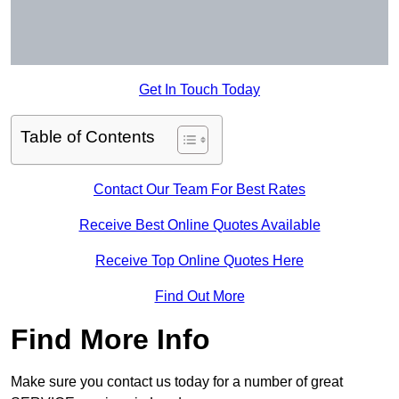
Get In Touch Today
Table of Contents
Contact Our Team For Best Rates
Receive Best Online Quotes Available
Receive Top Online Quotes Here
Find Out More
Find More Info
Make sure you contact us today for a number of great