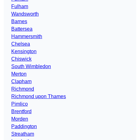
Fulham
Wandsworth
Barnes
Battersea
Hammersmith
Chelsea
Kensington
Chiswick
South Wimbledon
Merton
Clapham
Richmond
Richmond upon Thames
Pimlico
Brentford
Morden
Paddington
Streatham