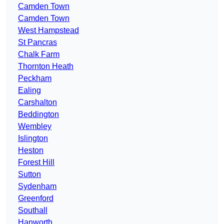
Camden Town
Camden Town
West Hampstead
St Pancras
Chalk Farm
Thornton Heath
Peckham
Ealing
Carshalton
Beddington
Wembley
Islington
Heston
Forest Hill
Sutton
Sydenham
Greenford
Southall
Hanworth