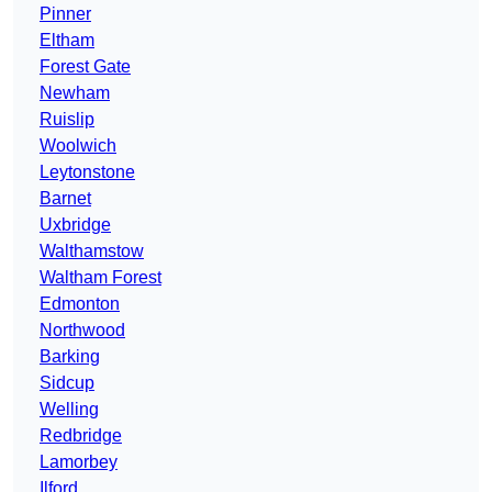
Pinner
Eltham
Forest Gate
Newham
Ruislip
Woolwich
Leytonstone
Barnet
Uxbridge
Walthamstow
Waltham Forest
Edmonton
Northwood
Barking
Sidcup
Welling
Redbridge
Lamorbey
Ilford