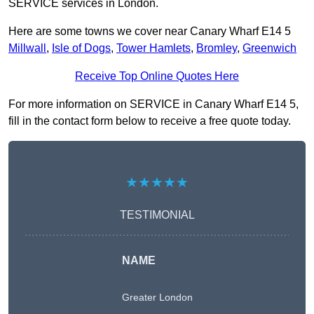
SERVICE services in London.
Here are some towns we cover near Canary Wharf E14 5
Millwall
,
Isle of Dogs
,
Tower Hamlets
,
Bromley
,
Greenwich
Receive Top Online Quotes Here
For more information on SERVICE in Canary Wharf E14 5,
fill in the contact form below to receive a free quote today.
★★★★★
TESTIMONIAL
NAME
Greater London