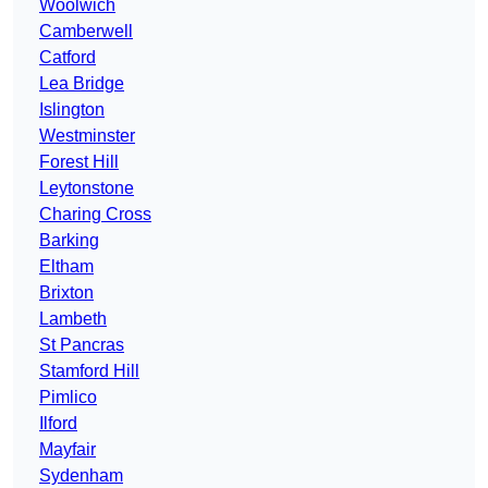
Woolwich
Camberwell
Catford
Lea Bridge
Islington
Westminster
Forest Hill
Leytonstone
Charing Cross
Barking
Eltham
Brixton
Lambeth
St Pancras
Stamford Hill
Pimlico
Ilford
Mayfair
Sydenham