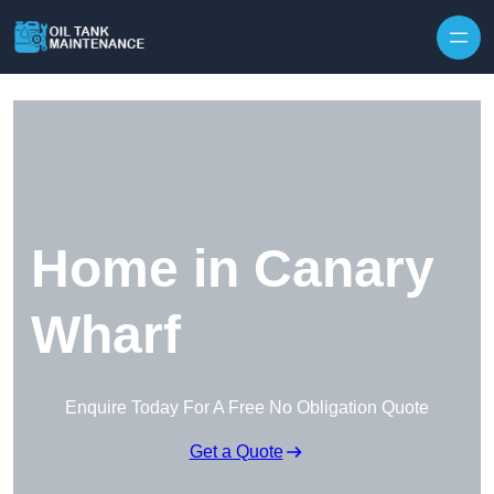
Home in Canary
Wharf
Enquire Today For A Free No Obligation Quote
Get a Quote