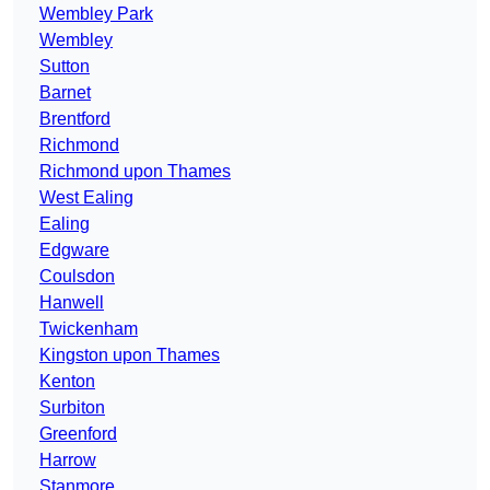
Wembley Park
Wembley
Sutton
Barnet
Brentford
Richmond
Richmond upon Thames
West Ealing
Ealing
Edgware
Coulsdon
Hanwell
Twickenham
Kingston upon Thames
Kenton
Surbiton
Greenford
Harrow
Stanmore