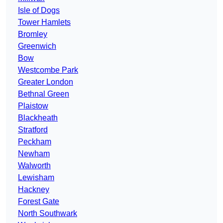
Isle of Dogs
Tower Hamlets
Bromley
Greenwich
Bow
Westcombe Park
Greater London
Bethnal Green
Plaistow
Blackheath
Stratford
Peckham
Newham
Walworth
Lewisham
Hackney
Forest Gate
North Southwark