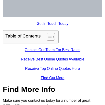
Get In Touch Today
Table of Contents
Contact Our Team For Best Rates
Receive Best Online Quotes Available
Receive Top Online Quotes Here
Find Out More
Find More Info
Make sure you contact us today for a number of great