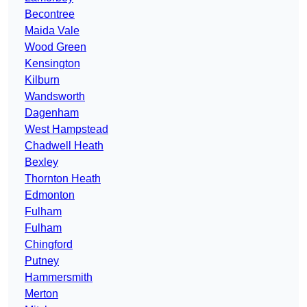
Becontree
Maida Vale
Wood Green
Kensington
Kilburn
Wandsworth
Dagenham
West Hampstead
Chadwell Heath
Bexley
Thornton Heath
Edmonton
Fulham
Fulham
Chingford
Putney
Hammersmith
Merton