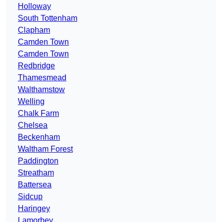
Holloway
South Tottenham
Clapham
Camden Town
Camden Town
Redbridge
Thamesmead
Walthamstow
Welling
Chalk Farm
Chelsea
Beckenham
Waltham Forest
Paddington
Streatham
Battersea
Sidcup
Haringey
Lamorbey