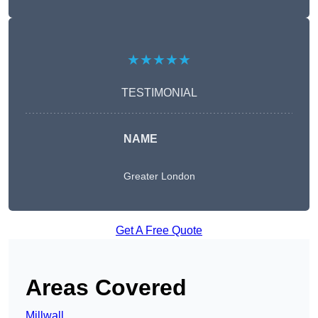
★★★★★
TESTIMONIAL
NAME
Greater London
Get A Free Quote
Areas Covered
Millwall