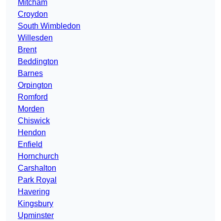
Mitcham
Croydon
South Wimbledon
Willesden
Brent
Beddington
Barnes
Orpington
Romford
Morden
Chiswick
Hendon
Enfield
Hornchurch
Carshalton
Park Royal
Havering
Kingsbury
Upminster