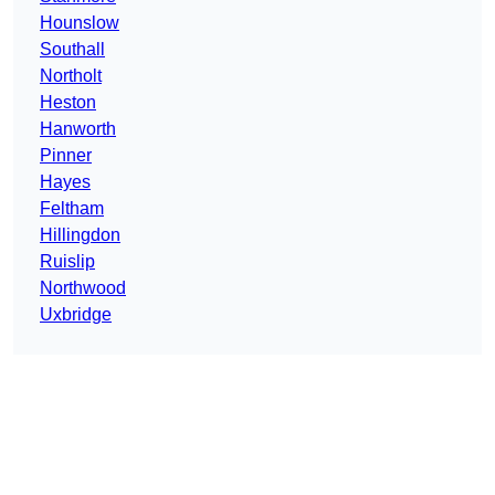
Hounslow
Southall
Northolt
Heston
Hanworth
Pinner
Hayes
Feltham
Hillingdon
Ruislip
Northwood
Uxbridge