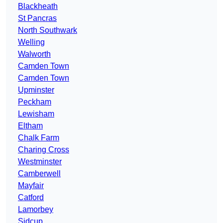
Blackheath
St Pancras
North Southwark
Welling
Walworth
Camden Town
Camden Town
Upminster
Peckham
Lewisham
Eltham
Chalk Farm
Charing Cross
Westminster
Camberwell
Mayfair
Catford
Lamorbey
Sidcup