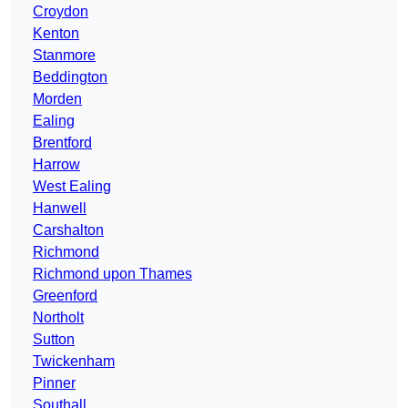
Croydon
Kenton
Stanmore
Beddington
Morden
Ealing
Brentford
Harrow
West Ealing
Hanwell
Carshalton
Richmond
Richmond upon Thames
Greenford
Northolt
Sutton
Twickenham
Pinner
Southall