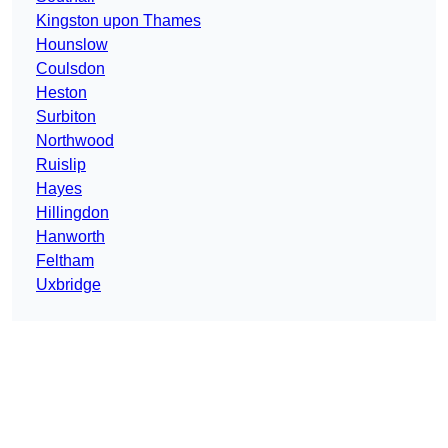
Kingston upon Thames
Hounslow
Coulsdon
Heston
Surbiton
Northwood
Ruislip
Hayes
Hillingdon
Hanworth
Feltham
Uxbridge