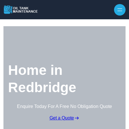
Home in
Redbridge
Enquire Today For A Free No Obligation Quote
Get a Quote