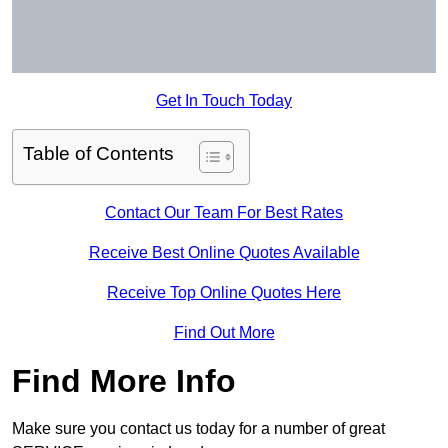
Get In Touch Today
Table of Contents
Contact Our Team For Best Rates
Receive Best Online Quotes Available
Receive Top Online Quotes Here
Find Out More
Find More Info
Make sure you contact us today for a number of great