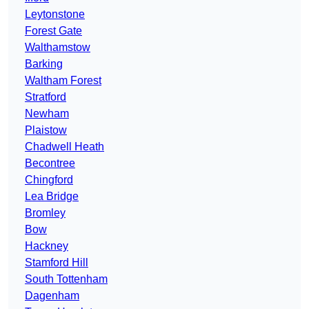
Leytonstone
Forest Gate
Walthamstow
Barking
Waltham Forest
Stratford
Newham
Plaistow
Chadwell Heath
Becontree
Chingford
Lea Bridge
Bromley
Bow
Hackney
Stamford Hill
South Tottenham
Dagenham