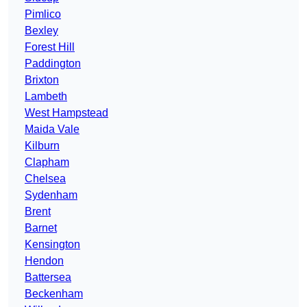
Pimlico
Bexley
Forest Hill
Paddington
Brixton
Lambeth
West Hampstead
Maida Vale
Kilburn
Clapham
Chelsea
Sydenham
Brent
Barnet
Kensington
Hendon
Battersea
Beckenham