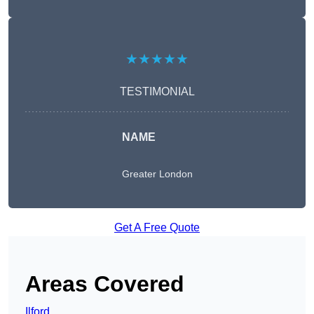
★★★★★
TESTIMONIAL
NAME
Greater London
Get A Free Quote
Areas Covered
Ilford