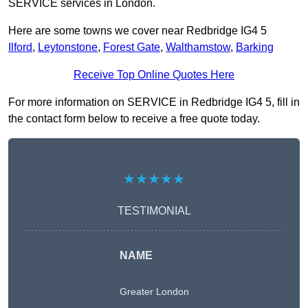
SERVICE services in London.
Here are some towns we cover near Redbridge IG4 5
Ilford
,
Leytonstone
,
Forest Gate
,
Walthamstow
,
Barking
Receive Top Online Quotes Here
For more information on SERVICE in Redbridge IG4 5, fill in
the contact form below to receive a free quote today.
★★★★★
TESTIMONIAL
NAME
Greater London