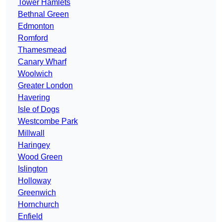
Tower Hamlets
Bethnal Green
Edmonton
Romford
Thamesmead
Canary Wharf
Woolwich
Greater London
Havering
Isle of Dogs
Westcombe Park
Millwall
Haringey
Wood Green
Islington
Holloway
Greenwich
Hornchurch
Enfield