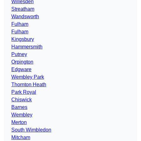
Willesden
Streatham
Wandsworth
Fulham
Fulham
Kingsbury
Hammersmith
Putney
Orpington
Edgware
Wembley Park
Thornton Heath
Park Royal
Chiswick
Barnes
Wembley
Merton
South Wimbledon
Mitcham