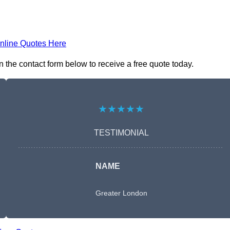
nline Quotes Here
 the contact form below to receive a free quote today.
★★★★★
TESTIMONIAL
NAME
Greater London