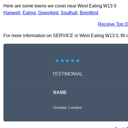
Here are some towns we cover near West Ealing W13 0
Hanwell
,
Ealing
,
Greenford
,
Southall
,
Brentford
Receive Top O
For more information on SERVICE in West Ealing W13 0, fill in
★★★★★
TESTIMONIAL
NAME
Greater London