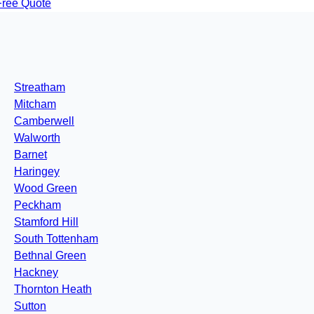
Free Quote
Streatham
Mitcham
Camberwell
Walworth
Barnet
Haringey
Wood Green
Peckham
Stamford Hill
South Tottenham
Bethnal Green
Hackney
Thornton Heath
Sutton