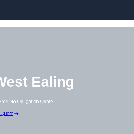
est Ealing
Free No Obligation Quote
 Quote