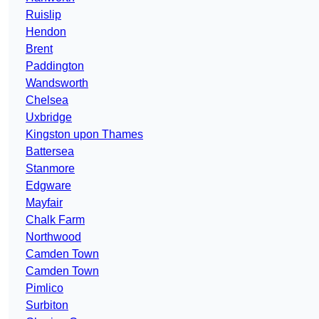
Ruislip
Hendon
Brent
Paddington
Wandsworth
Chelsea
Uxbridge
Kingston upon Thames
Battersea
Stanmore
Edgware
Mayfair
Chalk Farm
Northwood
Camden Town
Camden Town
Pimlico
Surbiton