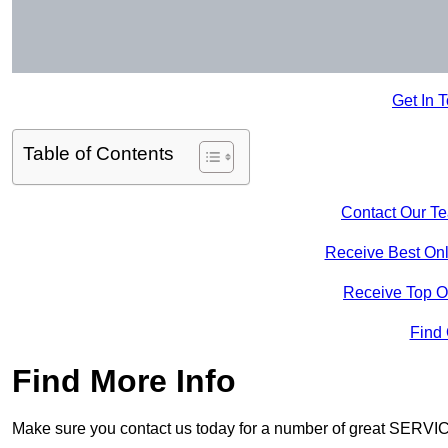
Get In 
Table of Contents
Contact Our T
Receive Best Onl
Receive Top O
Find
Find More Info
Make sure you contact us today for a number of great SERVIC