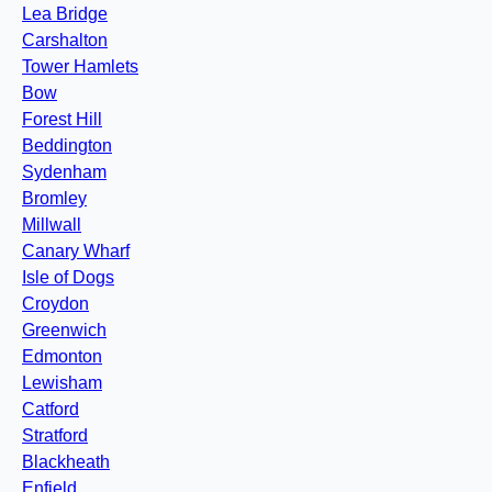
Lea Bridge
Carshalton
Tower Hamlets
Bow
Forest Hill
Beddington
Sydenham
Bromley
Millwall
Canary Wharf
Isle of Dogs
Croydon
Greenwich
Edmonton
Lewisham
Catford
Stratford
Blackheath
Enfield