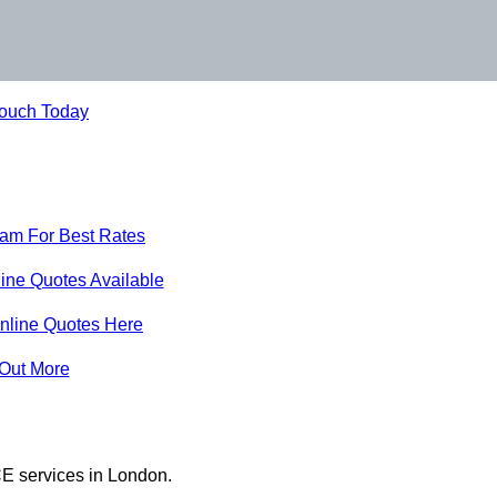
Touch Today
eam For Best Rates
ine Quotes Available
nline Quotes Here
 Out More
E services in London.