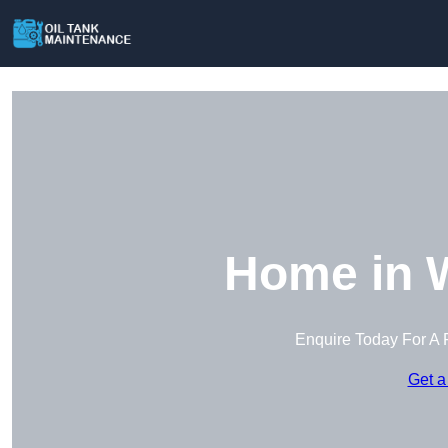
Home in W
Enquire Today For A 
Get a