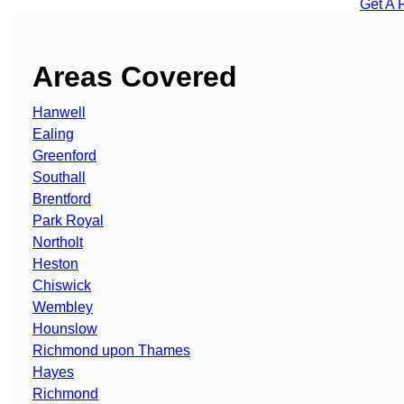
Get A 
Areas Covered
Hanwell
Ealing
Greenford
Southall
Brentford
Park Royal
Northolt
Heston
Chiswick
Wembley
Hounslow
Richmond upon Thames
Hayes
Richmond