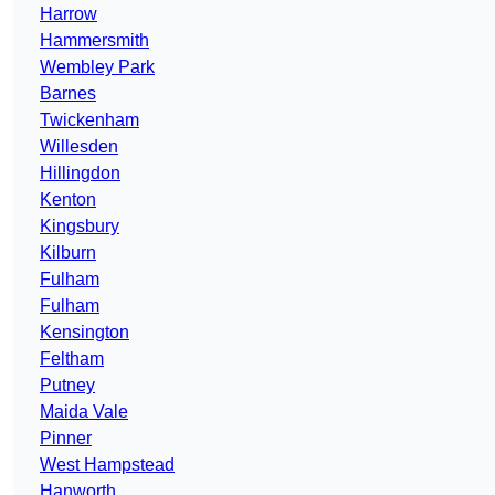
Harrow
Hammersmith
Wembley Park
Barnes
Twickenham
Willesden
Hillingdon
Kenton
Kingsbury
Kilburn
Fulham
Fulham
Kensington
Feltham
Putney
Maida Vale
Pinner
West Hampstead
Hanworth