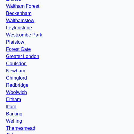
Waltham Forest
Beckenham
Walthamstow
Leytonstone
Westcombe Park
Plaistow
Forest Gate
Greater London
Coulsdon
Newham
Chingford
Redbridge
Woolwich
Eltham
Ilford
Barking
Welling
Thamesmead