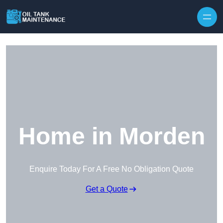
Home in Morden
Enquire Today For A Free No Obligation Quote
Get a Quote