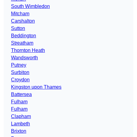
South Wimbledon
Mitcham
Carshalton
Sutton
Beddington
Streatham
Thornton Heath
Wandsworth
Putney
Surbiton
Croydon
Kingston upon Thames
Battersea
Fulham
Fulham
Clapham
Lambeth
Brixton