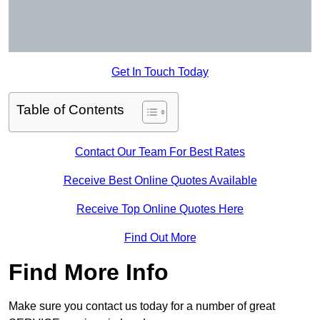
Get In Touch Today
Table of Contents
Contact Our Team For Best Rates
Receive Best Online Quotes Available
Receive Top Online Quotes Here
Find Out More
Find More Info
Make sure you contact us today for a number of great