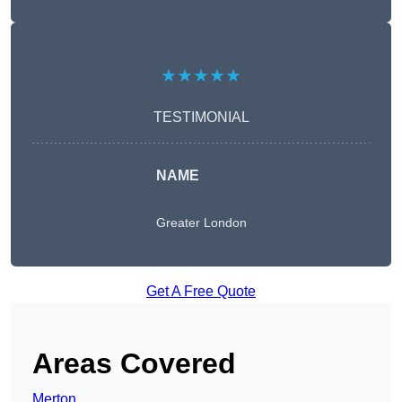
★★★★★
TESTIMONIAL
NAME
Greater London
Get A Free Quote
Areas Covered
Merton