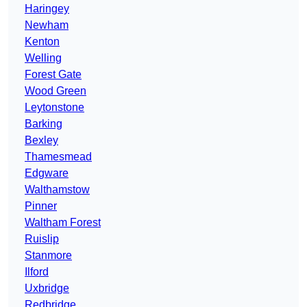
Haringey
Newham
Kenton
Welling
Forest Gate
Wood Green
Leytonstone
Barking
Bexley
Thamesmead
Edgware
Walthamstow
Pinner
Waltham Forest
Ruislip
Stanmore
Ilford
Uxbridge
Redbridge