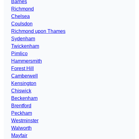
Barnes
Richmond
Chelsea
Coulsdon
Richmond upon Thames
Sydenham
Twickenham
Pimlico
Hammersmith
Forest Hill
Camberwell
Kensington
Chiswick
Beckenham
Brentford
Peckham
Westminster
Walworth
Mayfair