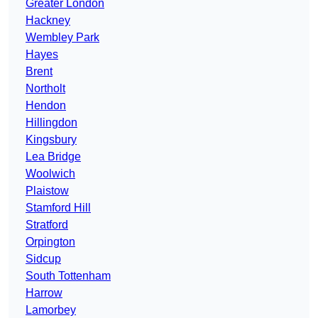
Greater London
Hackney
Wembley Park
Hayes
Brent
Northolt
Hendon
Hillingdon
Kingsbury
Lea Bridge
Woolwich
Plaistow
Stamford Hill
Stratford
Orpington
Sidcup
South Tottenham
Harrow
Lamorbey