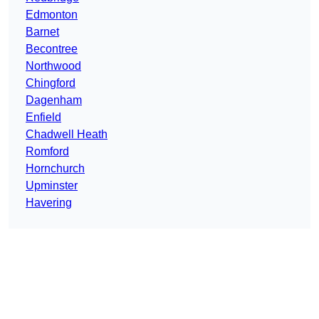
Edmonton
Barnet
Becontree
Northwood
Chingford
Dagenham
Enfield
Chadwell Heath
Romford
Hornchurch
Upminster
Havering