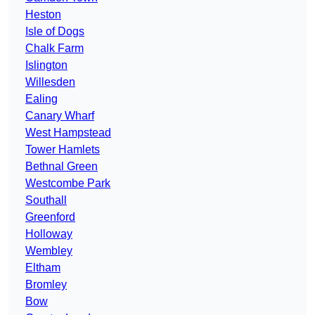
Heston
Isle of Dogs
Chalk Farm
Islington
Willesden
Ealing
Canary Wharf
West Hampstead
Tower Hamlets
Bethnal Green
Westcombe Park
Southall
Greenford
Holloway
Wembley
Eltham
Bromley
Bow