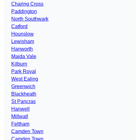
Charing Cross
Paddington
North Southwark
Catford
Hounslow
Lewisham
Hanworth
Maida Vale
Kilburn
Park Royal
West Ealing
Greenwich
Blackheath
St Pancras
Hanwell
Millwall
Feltham
Camden Town
Camden Town