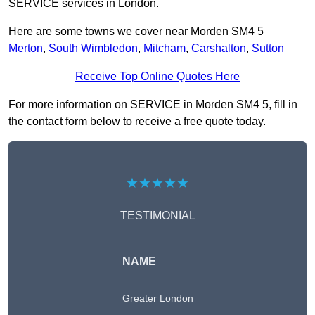
SERVICE services in London.
Here are some towns we cover near Morden SM4 5
Merton
,
South Wimbledon
,
Mitcham
,
Carshalton
,
Sutton
Receive Top Online Quotes Here
For more information on SERVICE in Morden SM4 5, fill in
the contact form below to receive a free quote today.
★★★★★
TESTIMONIAL
NAME
Greater London