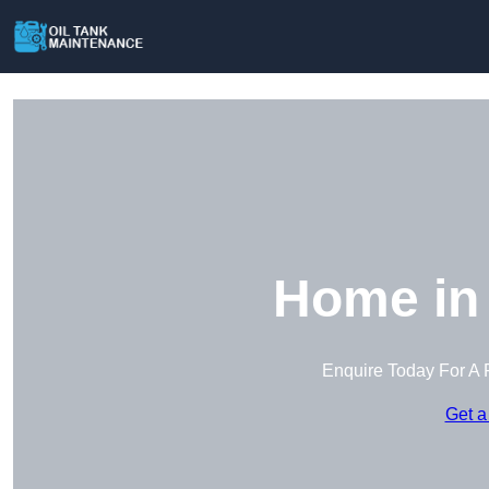
Home in 
Enquire Today For A 
Get a