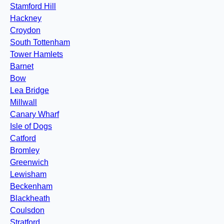
Stamford Hill
Hackney
Croydon
South Tottenham
Tower Hamlets
Barnet
Bow
Lea Bridge
Millwall
Canary Wharf
Isle of Dogs
Catford
Bromley
Greenwich
Lewisham
Beckenham
Blackheath
Coulsdon
Stratford