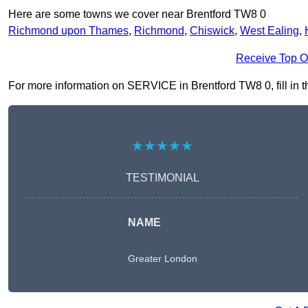
Here are some towns we cover near Brentford TW8 0
Richmond upon Thames
,
Richmond
,
Chiswick
,
West Ealing
,
Receive Top O
For more information on SERVICE in Brentford TW8 0, fill in th
★★★★★
TESTIMONIAL
NAME
Greater London