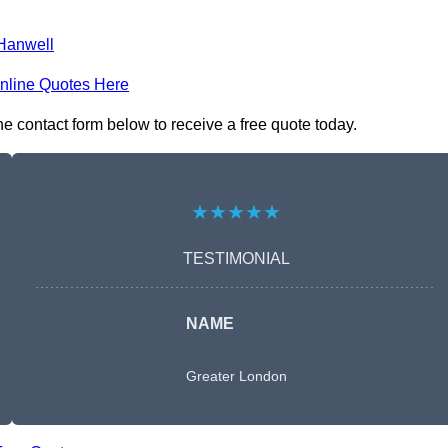
Hanwell
nline Quotes Here
e contact form below to receive a free quote today.
★★★★★
TESTIMONIAL
NAME
Greater London