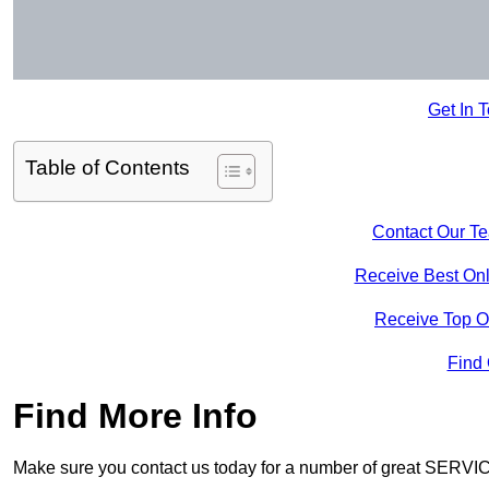
Get In 
Table of Contents
Contact Our T
Receive Best Onl
Receive Top O
Find
Find More Info
Make sure you contact us today for a number of great SERVIC