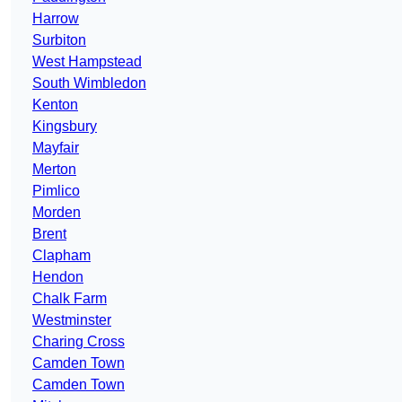
Harrow
Surbiton
West Hampstead
South Wimbledon
Kenton
Kingsbury
Mayfair
Merton
Pimlico
Morden
Brent
Clapham
Hendon
Chalk Farm
Westminster
Charing Cross
Camden Town
Camden Town