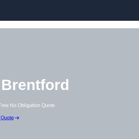
Brentford
Free No Obligation Quote
 Quote