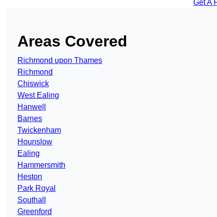
Get A 
Areas Covered
Richmond upon Thames
Richmond
Chiswick
West Ealing
Hanwell
Barnes
Twickenham
Hounslow
Ealing
Hammersmith
Heston
Park Royal
Southall
Greenford