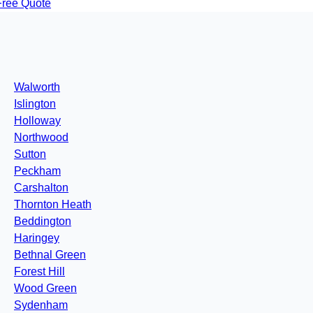
Free Quote
Walworth
Islington
Holloway
Northwood
Sutton
Peckham
Carshalton
Thornton Heath
Beddington
Haringey
Bethnal Green
Forest Hill
Wood Green
Sydenham