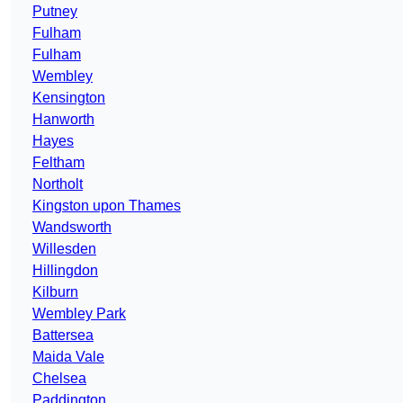
Putney
Fulham
Fulham
Wembley
Kensington
Hanworth
Hayes
Feltham
Northolt
Kingston upon Thames
Wandsworth
Willesden
Hillingdon
Kilburn
Wembley Park
Battersea
Maida Vale
Chelsea
Paddington