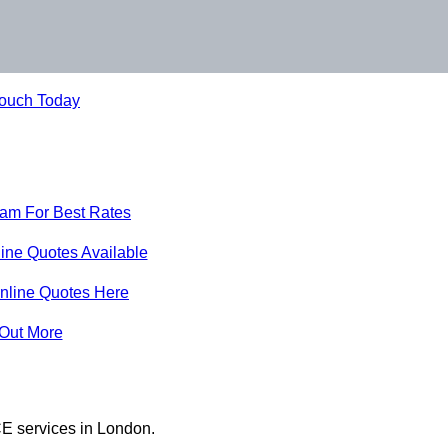
Touch Today
eam For Best Rates
ine Quotes Available
nline Quotes Here
 Out More
E services in London.