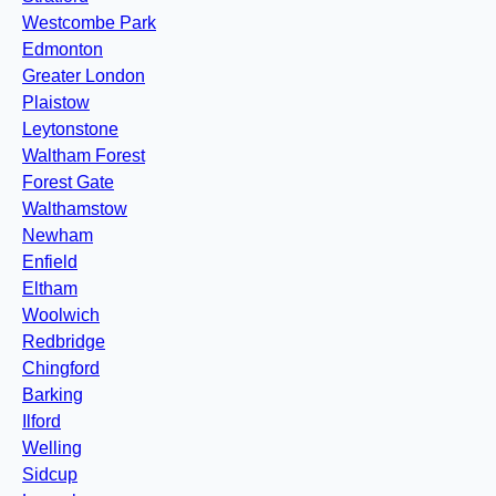
Westcombe Park
Edmonton
Greater London
Plaistow
Leytonstone
Waltham Forest
Forest Gate
Walthamstow
Newham
Enfield
Eltham
Woolwich
Redbridge
Chingford
Barking
Ilford
Welling
Sidcup